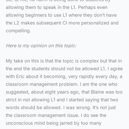
allowing them to speak in the L1. Perhaps even
allowing beginners to use L1 where they don’t have
the L2 makes subsequent CI more personalized and
compelling.
Here is my opinion on this topic:
My take on this is that the topic is complex but that in
the end the students should not be allowed L1. I agree
with Eric about it becoming, very rapidly every day, a
classroom management problem. I am the one who
suggested, about eight years ago, that Blaine was too
strict in not allowing L1 and I started saying that two
words should be allowed. I was wrong. It’s not just
the classroom management issue. I do see the
unconscious mind being jarred by too many