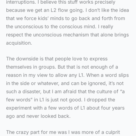
interruptions. I believe this stuff works precisely
because we get an L2 flow going. I don’t like the idea
that we force kids’ minds to go back and forth from
the unconscious to the conscious mind. I really
respect the unconscious mechanism that alone brings
acquisition.
The downside is that people love to express
themselves in groups. But that is not enough of a
reason in my view to allow any L1. When a word slips
in the side or whatever, and can be ignored, it’s not
such a disaster, but I am afraid that the culture of “a
few words” in L1 is just not good. I dropped the
experiment with a few words of L1 about four years
ago and never looked back.
The crazy part for me was I was more of a culprit