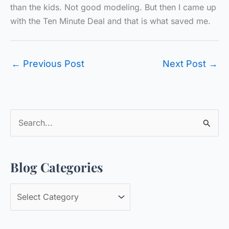
than the kids. Not good modeling. But then I came up
with the Ten Minute Deal and that is what saved me.
←
Previous Post
Next Post
→
S
e
a
Blog Categories
r
c
B
h
l
f
o