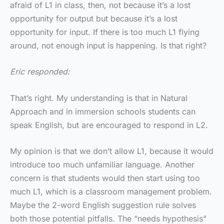
afraid of L1 in class, then, not because it’s a lost
opportunity for output but because it’s a lost
opportunity for input. If there is too much L1 flying
around, not enough input is happening. Is that right?
Eric responded:
That’s right. My understanding is that in Natural
Approach and in immersion schools students can
speak English, but are encouraged to respond in L2.
My opinion is that we don’t allow L1, because it would
introduce too much unfamiliar language. Another
concern is that students would then start using too
much L1, which is a classroom management problem.
Maybe the 2-word English suggestion rule solves
both those potential pitfalls. The “needs hypothesis”