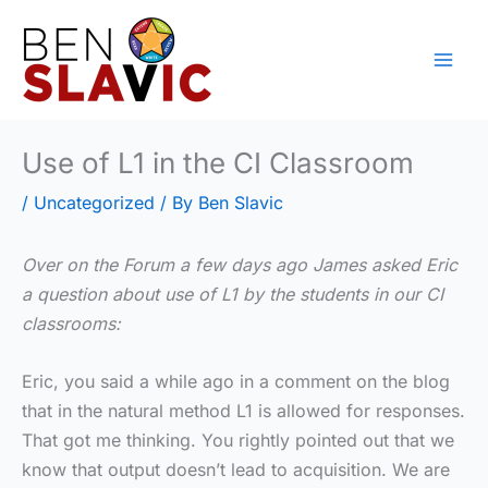
Skip
to
content
Use of L1 in the CI Classroom
/
Uncategorized
/ By
Ben Slavic
Over on the Forum a few days ago James asked Eric
a question about use of L1 by the students in our CI
classrooms:
Eric, you said a while ago in a comment on the blog
that in the natural method L1 is allowed for responses.
That got me thinking. You rightly pointed out that we
know that output doesn’t lead to acquisition. We are