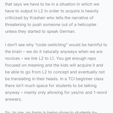
that says we have to be in a situation in which we
have to output in L2 in order to acquire is heavily
criticized by Krashen who tells the narrative of
threatening to push someone out of a helicopter
unless they started to speak German.
I don’t see why “code-switching” would be harmful to
the brain – we do it naturally anyways when we are
novices – we link L2 to L1. You get enough reps
focused on meaning and the kids will acquire it and
be able to go from L2 to concept and eventually not
be translating in their heads. In a TCI beginner class
there isn’t much space for students to be talking
anyway – mainly only allowing for yes/no and 1-word
answers.
So, to me, no harm is being done to students by