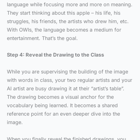
language while focusing more and more on meaning.
They start thinking about this apple – his life, his
struggles, his friends, the artists who drew him, etc.
With OWIs, the language becomes a medium for
entertainment. That’s the goal.
Step 4: Reveal the Drawing to the Class
While you are supervising the building of the image
with words in class, your two regular artists and your
AI artist are busy drawing it at their “artist’s table”.
The drawing becomes a visual anchor for the
vocabulary being learned. It becomes a shared
reference point for an even deeper dive into the
image.
When you finally reveal the finished drawings, you