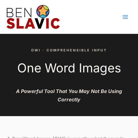
Skip
to
content
OWI · COMPREHENSIBLE INPUT
One Word Images
A Powerful Tool That You May Not Be Using
Correctly