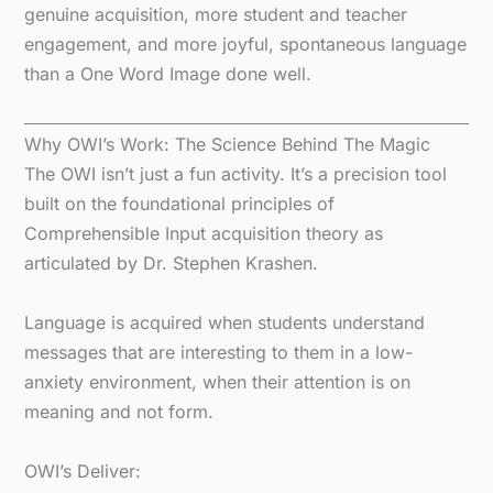
genuine acquisition, more student and teacher
engagement, and more joyful, spontaneous language
than a One Word Image done well.
Why OWI’s Work: The Science Behind The Magic
The OWI isn’t just a fun activity. It’s a precision tool
built on the foundational principles of
Comprehensible Input acquisition theory as
articulated by Dr. Stephen Krashen.
Language is acquired when students understand
messages that are interesting to them in a low-
anxiety environment, when their attention is on
meaning and not form.
OWI’s Deliver: