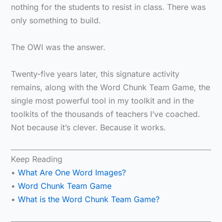
nothing for the students to resist in class. There was
only something to build.
The OWI was the answer.
Twenty-five years later, this signature activity
remains, along with the Word Chunk Team Game, the
single most powerful tool in my toolkit and in the
toolkits of the thousands of teachers I’ve coached.
Not because it’s clever. Because it works.
Keep Reading
•
What Are One Word Images?
•
Word Chunk Team Game
•
What is the Word Chunk Team Game?