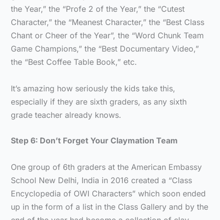
the Year,” the “Profe 2 of the Year,” the “Cutest
Character,” the “Meanest Character,” the “Best Class
Chant or Cheer of the Year”, the “Word Chunk Team
Game Champions,” the “Best Documentary Video,”
the “Best Coffee Table Book,” etc.
It’s amazing how seriously the kids take this,
especially if they are sixth graders, as any sixth
grade teacher already knows.
Step 6: Don’t Forget Your Claymation Team
One group of 6th graders at the American Embassy
School New Delhi, India in 2016 created a “Class
Encyclopedia of OWI Characters” which soon ended
up in the form of a list in the Class Gallery and by the