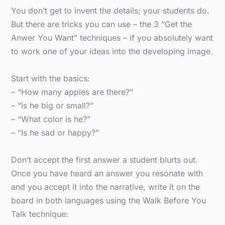
You don’t get to invent the details; your students do.
But there are tricks you can use – the 3 “Get the
Anwer You Want” techniques – if you absolutely want
to work one of your ideas into the developing image.
Start with the basics:
– “How many apples are there?”
– “Is he big or small?”
– “What color is he?”
– “Is he sad or happy?”
Don’t accept the first answer a student blurts out.
Once you have heard an answer you resonate with
and you accept it into the narrative, write it on the
board in both languages using the Walk Before You
Talk technique: