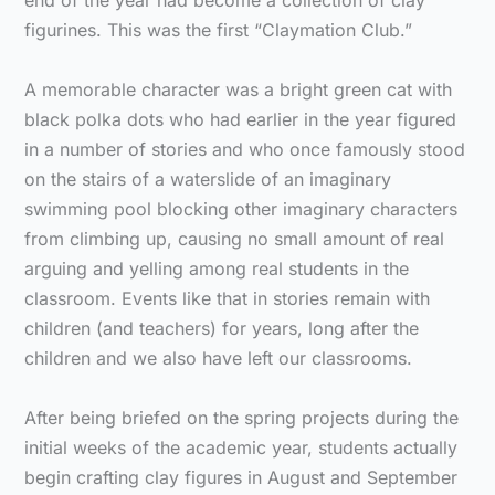
end of the year had become a collection of clay
figurines. This was the first “Claymation Club.”
A memorable character was a bright green cat with
black polka dots who had earlier in the year figured
in a number of stories and who once famously stood
on the stairs of a waterslide of an imaginary
swimming pool blocking other imaginary characters
from climbing up, causing no small amount of real
arguing and yelling among real students in the
classroom. Events like that in stories remain with
children (and teachers) for years, long after the
children and we also have left our classrooms.
After being briefed on the spring projects during the
initial weeks of the academic year, students actually
begin crafting clay figures in August and September