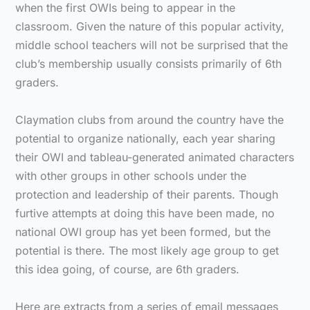
when the first OWIs being to appear in the
classroom. Given the nature of this popular activity,
middle school teachers will not be surprised that the
club’s membership usually consists primarily of 6th
graders.
Claymation clubs from around the country have the
potential to organize nationally, each year sharing
their OWI and tableau-generated animated characters
with other groups in other schools under the
protection and leadership of their parents. Though
furtive attempts at doing this have been made, no
national OWI group has yet been formed, but the
potential is there. The most likely age group to get
this idea going, of course, are 6th graders.
Here are extracts from a series of email messages