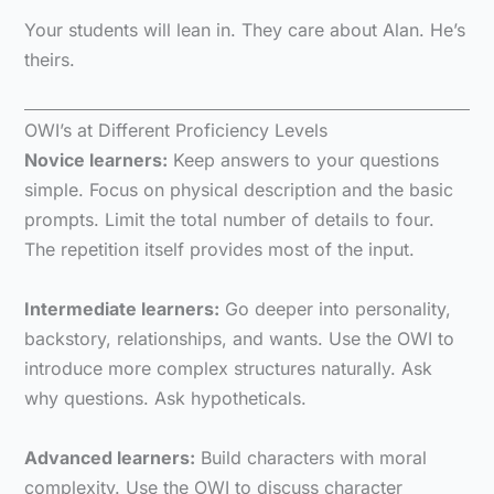
Your students will lean in. They care about Alan. He’s
theirs.
OWI’s at Different Proficiency Levels
Novice learners:
Keep answers to your questions
simple. Focus on physical description and the basic
prompts. Limit the total number of details to four.
The repetition itself provides most of the input.
Intermediate learners:
Go deeper into personality,
backstory, relationships, and wants. Use the OWI to
introduce more complex structures naturally. Ask
why questions. Ask hypotheticals.
Advanced learners:
Build characters with moral
complexity. Use the OWI to discuss character