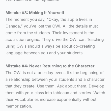
Mistake #3: Making It Yourself
The moment you say, “Okay, the apple lives in
Canada,” you’ve lost the OWI. All the details must
come from the students. Their investment is the
acquisition engine. They drive the OWI car. Teaching
using OWIs should always be about co-creating
language between you and your students.
Mistake #4: Never Returning to the Character
The OWI is not a one-day event. It’s the beginning of
a relationship between your students and a character
that they create. Use them. Ask about them. Develop
them with your class into tableaux and stories. Watch
their vocabularies increase exponentially without
memorization.