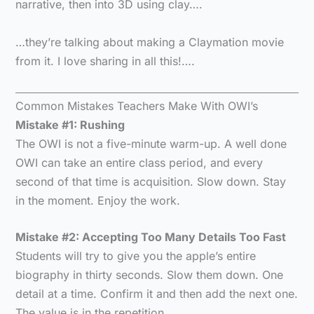
narrative, then into 3D using clay….
…they’re talking about making a Claymation movie
from it. I love sharing in all this!….
Common Mistakes Teachers Make With OWI’s
Mistake #1: Rushing
The OWI is not a five-minute warm-up. A well done
OWI can take an entire class period, and every
second of that time is acquisition. Slow down. Stay
in the moment. Enjoy the work.
Mistake #2: Accepting Too Many Details Too Fast
Students will try to give you the apple’s entire
biography in thirty seconds. Slow them down. One
detail at a time. Confirm it and then add the next one.
The value is in the repetition.