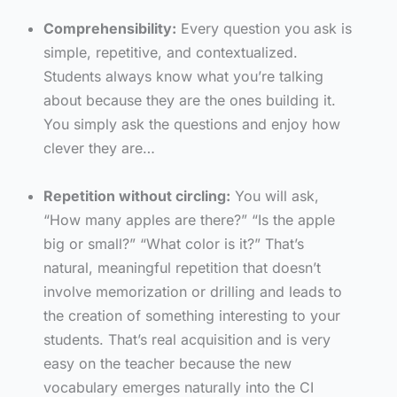
Comprehensibility:
Every question you ask is
simple, repetitive, and contextualized.
Students always know what you’re talking
about because they are the ones building it.
You simply ask the questions and enjoy how
clever they are…
Repetition without circling:
You will ask,
“How many apples are there?” “Is the apple
big or small?” “What color is it?” That’s
natural, meaningful repetition that doesn’t
involve memorization or drilling and leads to
the creation of something interesting to your
students. That’s real acquisition and is very
easy on the teacher because the new
vocabulary emerges naturally into the CI