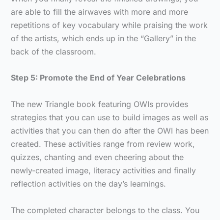
are able to fill the airwaves with more and more
repetitions of key vocabulary while praising the work
of the artists, which ends up in the “Gallery” in the
back of the classroom.
Step 5: Promote the End of Year Celebrations
The new Triangle book featuring OWIs provides
strategies that you can use to build images as well as
activities that you can then do after the OWI has been
created. These activities range from review work,
quizzes, chanting and even cheering about the
newly-created image, literacy activities and finally
reflection activities on the day’s learnings.
The completed character belongs to the class. You