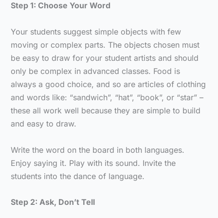
Step 1: Choose Your Word
Your students suggest simple objects with few
moving or complex parts. The objects chosen must
be easy to draw for your student artists and should
only be complex in advanced classes. Food is
always a good choice, and so are articles of clothing
and words like: “sandwich”, “hat”, “book”, or “star” –
these all work well because they are simple to build
and easy to draw.
Write the word on the board in both languages.
Enjoy saying it. Play with its sound. Invite the
students into the dance of language.
Step 2: Ask, Don’t Tell