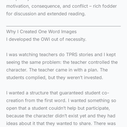
motivation, consequence, and conflict – rich fodder
for discussion and extended reading.
Why I Created One Word Images
I developed the OWI out of necessity.
I was watching teachers do TPRS stories and I kept
seeing the same problem: the teacher controlled the
character. The teacher came in with a plan. The
students complied, but they weren’t invested.
I wanted a structure that guaranteed student co-
creation from the first word. I wanted something so
open that a student couldn’t help but participate,
because the character didn’t exist yet and they had
ideas about it that they wanted to share. There was