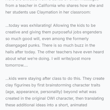
from a teacher in California who shares how she and
her students use Claymation in her classroom:
…today was exhilarating! Allowing the kids to be
creative and giving them purposeful jobs engenders
so much good will, even among the formerly
disengaged punks. There is so much buzz in the
halls after today. The other teachers have even heard
about what we’re doing. I will write/post more
tomorrow….
…kids were staying after class to do this. They create
clay figurines by first brainstorming character traits
(age, appearance, personality) beyond what was
created in the original OWI character, then translating
these additional ideas into a short, animated