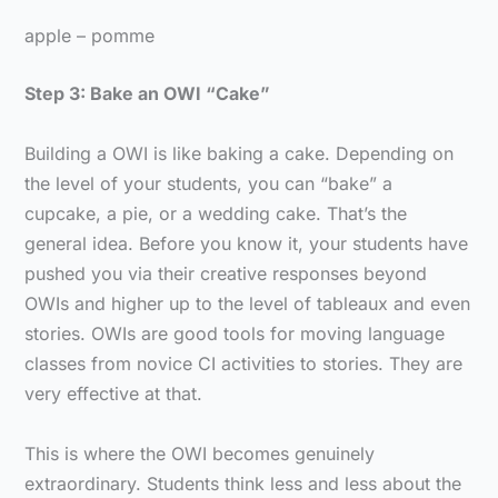
apple – pomme
Step 3: Bake an OWI “Cake”
Building a OWI is like baking a cake. Depending on
the level of your students, you can “bake” a
cupcake, a pie, or a wedding cake. That’s the
general idea. Before you know it, your students have
pushed you via their creative responses beyond
OWIs and higher up to the level of tableaux and even
stories. OWIs are good tools for moving language
classes from novice CI activities to stories. They are
very effective at that.
This is where the OWI becomes genuinely
extraordinary. Students think less and less about the