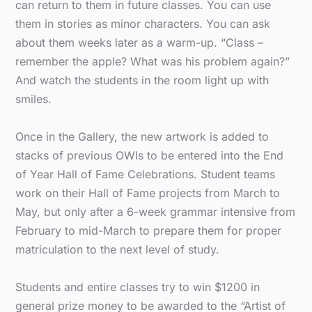
can return to them in future classes. You can use
them in stories as minor characters. You can ask
about them weeks later as a warm-up. “Class –
remember the apple? What was his problem again?”
And watch the students in the room light up with
smiles.
Once in the Gallery, the new artwork is added to
stacks of previous OWIs to be entered into the End
of Year Hall of Fame Celebrations. Student teams
work on their Hall of Fame projects from March to
May, but only after a 6-week grammar intensive from
February to mid-March to prepare them for proper
matriculation to the next level of study.
Students and entire classes try to win $1200 in
general prize money to be awarded to the “Artist of