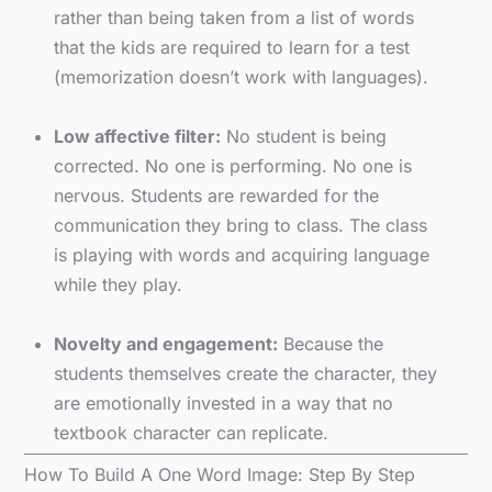
rather than being taken from a list of words
that the kids are required to learn for a test
(memorization doesn’t work with languages).
Low affective filter:
No student is being
corrected. No one is performing. No one is
nervous. Students are rewarded for the
communication they bring to class. The class
is playing with words and acquiring language
while they play.
Novelty and engagement:
Because the
students themselves create the character, they
are emotionally invested in a way that no
textbook character can replicate.
How To Build A One Word Image: Step By Step