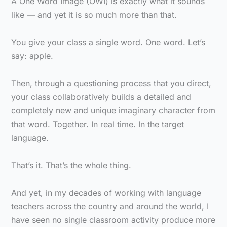
A One Word Image (OWI) is exactly what it sounds
like — and yet it is so much more than that.
You give your class a single word. One word. Let’s
say: apple.
Then, through a questioning process that you direct,
your class collaboratively builds a detailed and
completely new and unique imaginary character from
that word. Together. In real time. In the target
language.
That’s it. That’s the whole thing.
And yet, in my decades of working with language
teachers across the country and around the world, I
have seen no single classroom activity produce more