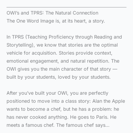
OWI’s and TPRS: The Natural Connection
The One Word Image is, at its heart, a story.
In TPRS (Teaching Proficiency through Reading and
Storytelling), we know that stories are the optimal
vehicle for acquisition. Stories provide context,
emotional engagement, and natural repetition. The
OWI gives you the main character of that story —
built by your students, loved by your students.
After you’ve built your OWI, you are perfectly
positioned to move into a class story: Alan the Apple
wants to become a chef, but he has a problem: he
has never cooked anything. He goes to Paris. He
meets a famous chef. The famous chef says…