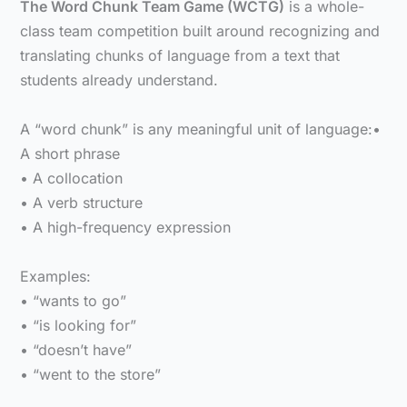
The Word Chunk Team Game (WCTG)
is a whole-
class team competition built around recognizing and
translating chunks of language from a text that
students already understand.
A “word chunk” is any meaningful unit of language:•
A short phrase
• A collocation
• A verb structure
• A high-frequency expression
Examples:
• “wants to go”
• “is looking for”
• “doesn’t have”
• “went to the store”