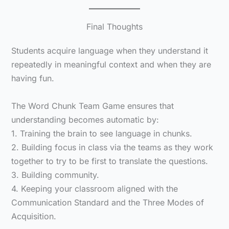
Final Thoughts
Students acquire language when they understand it
repeatedly in meaningful context and when they are
having fun.
The Word Chunk Team Game ensures that
understanding becomes automatic by:
1. Training the brain to see language in chunks.
2. Building focus in class via the teams as they work
together to try to be first to translate the questions.
3. Building community.
4. Keeping your classroom aligned with the
Communication Standard and the Three Modes of
Acquisition.