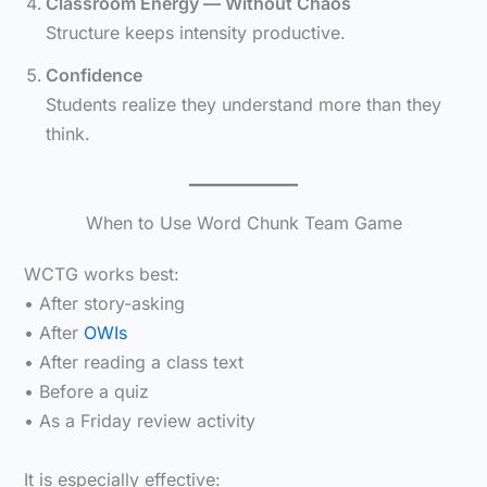
Classroom Energy — Without Chaos
Structure keeps intensity productive.
Confidence
Students realize they understand more than they
think.
When to Use Word Chunk Team Game
WCTG works best:
• After story-asking
• After
OWIs
• After reading a class text
• Before a quiz
• As a Friday review activity
It is especially effective: