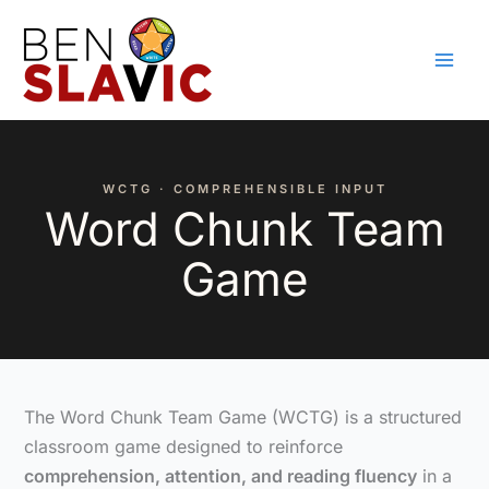
Skip
to
content
WCTG · COMPREHENSIBLE INPUT
Word Chunk Team
Game
The Word Chunk Team Game (WCTG) is a structured
classroom game designed to reinforce
comprehension, attention, and reading fluency
in a