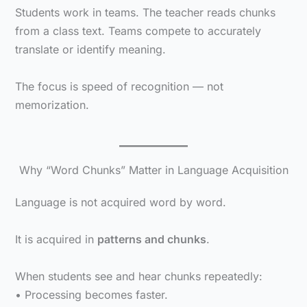
Students work in teams. The teacher reads chunks
from a class text. Teams compete to accurately
translate or identify meaning.
The focus is speed of recognition — not
memorization.
Why “Word Chunks” Matter in Language Acquisition
Language is not acquired word by word.
It is acquired in
patterns and chunks
.
When students see and hear chunks repeatedly:
• Processing becomes faster.