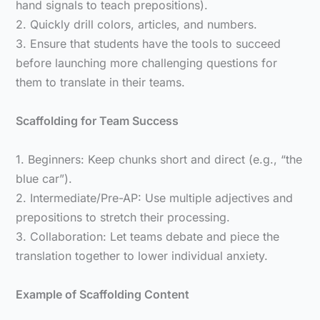
hand signals to teach prepositions).
2. Quickly drill colors, articles, and numbers.
3. Ensure that students have the tools to succeed
before launching more challenging questions for
them to translate in their teams.
Scaffolding for Team Success
1. Beginners: Keep chunks short and direct (e.g., “the
blue car”).
2. Intermediate/Pre-AP: Use multiple adjectives and
prepositions to stretch their processing.
3. Collaboration: Let teams debate and piece the
translation together to lower individual anxiety.
Example of Scaffolding Content