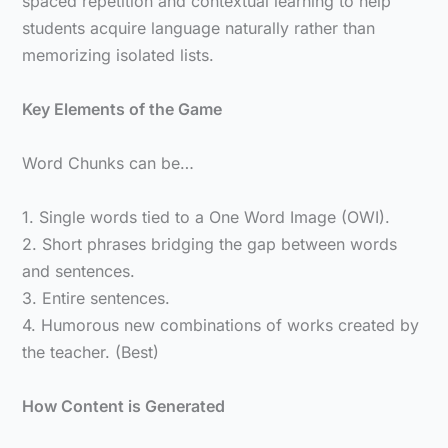
spaced repetition and contextual learning to help
students acquire language naturally rather than
memorizing isolated lists.
Key Elements of the Game
Word Chunks can be…
1. Single words tied to a One Word Image (OWI).
2. Short phrases bridging the gap between words
and sentences.
3. Entire sentences.
4. Humorous new combinations of works created by
the teacher. (Best)
How Content is Generated