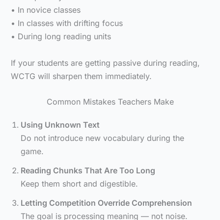
• In novice classes
• In classes with drifting focus
• During long reading units
If your students are getting passive during reading,
WCTG will sharpen them immediately.
Common Mistakes Teachers Make
Using Unknown Text
Do not introduce new vocabulary during the
game.
Reading Chunks That Are Too Long
Keep them short and digestible.
Letting Competition Override Comprehension
The goal is processing meaning — not noise.