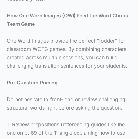
How One Word Images (OWI) Feed the Word Chunk
Team Game
One Word Images provide the perfect “fodder” for
classroom WCTG games. By combining characters
created across multiple sessions, you can build
challenging translation sentences for your students.
Pre-Question Priming
Do not hesitate to front-load or review challenging
structural words right before asking the question.
1. Review prepositions (referencing guides like the
one on p. 69 of the Triangle explaining how to use