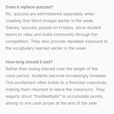
Does it replace quizzes?
No, quizzes are administered separately when
creating One Word Images earlier in the week.
Games, typically played on Fridays, allow student
teams to relax and build community through fun
competition. They also provide repeated exposure to
the vocabulary learned earlier in the week.
How long should it last?
Rather than losing interest over the length of the
class period, students become increasingly invested.
This excitement often builds to a frenzied crescendo,
making them reluctant to leave the classroom. They
eagerly shoot “trashketballs” to accumulate points,
aiming to win cash prizes at the end of the year.