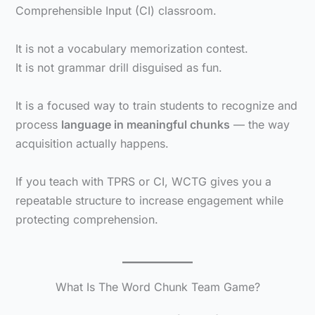
Comprehensible Input (CI) classroom.
It is not a vocabulary memorization contest.
It is not grammar drill disguised as fun.
It is a focused way to train students to recognize and
process
language in meaningful chunks
— the way
acquisition actually happens.
If you teach with TPRS or CI, WCTG gives you a
repeatable structure to increase engagement while
protecting comprehension.
What Is The Word Chunk Team Game?