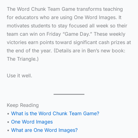
The Word Chunk Team Game transforms teaching
for educators who are using One Word Images. It
motivates students to stay focused all week so their
team can win on Friday “Game Day.” These weekly
victories earn points toward significant cash prizes at
the end of the year. (Details are in Ben’s new book:
The Triangle.)
Use it well.
Keep Reading
•
What is the Word Chunk Team Game?
•
One Word Images
•
What are One Word Images?