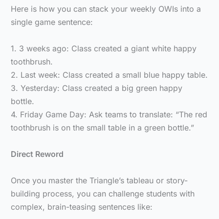
Here is how you can stack your weekly OWIs into a
single game sentence:
1. 3 weeks ago: Class created a giant white happy
toothbrush.
2. Last week: Class created a small blue happy table.
3. Yesterday: Class created a big green happy
bottle.
4. Friday Game Day: Ask teams to translate: “The red
toothbrush is on the small table in a green bottle.”
Direct Reword
Once you master the Triangle’s tableau or story-
building process, you can challenge students with
complex, brain-teasing sentences like: