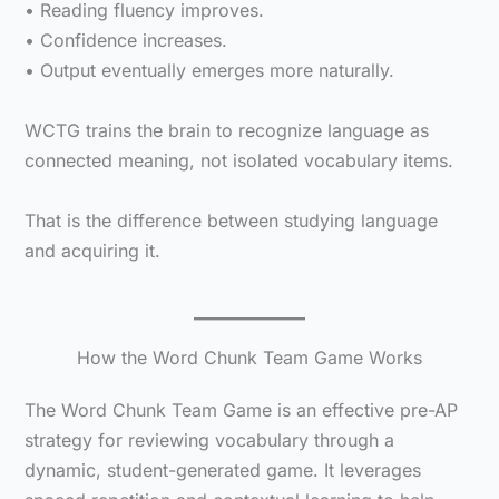
• Reading fluency improves.
• Confidence increases.
• Output eventually emerges more naturally.
WCTG trains the brain to recognize language as
connected meaning, not isolated vocabulary items.
That is the difference between studying language
and acquiring it.
How the Word Chunk Team Game Works
The Word Chunk Team Game is an effective pre-AP
strategy for reviewing vocabulary through a
dynamic, student-generated game. It leverages