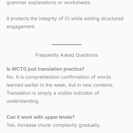
grammar explanations or worksheets.
It protects the integrity of CI while adding structured
engagement.
Frequently Asked Questions
Is WCTG just translation practice?
No. It is comprehension confirmation of words
learned earlier in the week, but in new contexts.
Translation is simply a visible indicator of
understanding.
Can it work with upper levels?
Yes. Increase chunk complexity gradually.