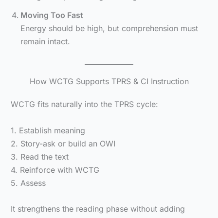
Moving Too Fast
Energy should be high, but comprehension must
remain intact.
How WCTG Supports TPRS & CI Instruction
WCTG fits naturally into the TPRS cycle:
1. Establish meaning
2. Story-ask or build an OWI
3. Read the text
4. Reinforce with WCTG
5. Assess
It strengthens the reading phase without adding