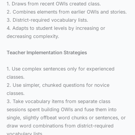
1. Draws from recent OWIs created class.
2. Combines elements from earlier OWIs and stories.
3. District-required vocabulary lists.
4. Adapts to student levels by increasing or
decreasing complexity.
Teacher Implementation Strategies
1. Use complex sentences only for experienced
classes.
2. Use simpler, chunked questions for novice
classes.
3. Take vocabulary items from separate class
sessions spent building OWIs and fuse them into
single, slightly offbeat word chunks or sentences, or
draw word combinations from district-required
vocabulary lists.