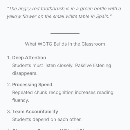
“The angry red toothbrush is in a green bottle with a
yellow flower on the small white table in Spain.”
What WCTG Builds in the Classroom
Deep Attention
Students must listen closely. Passive listening
disappears.
Processing Speed
Repeated chunk recognition increases reading
fluency.
Team Accountability
Students depend on each other.