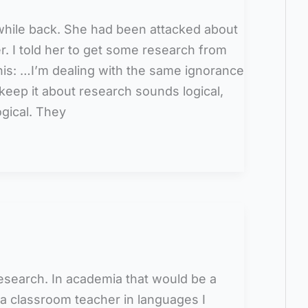
hile back. She had been attacked about
r. I told her to get some research from
his: …I’m dealing with the same ignorance
o keep it about research sounds logical,
ogical. They
search. In academia that would be a
a classroom teacher in languages I