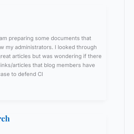
 I am preparing some documents that
w my administrators. I looked through
eat articles but was wondering if there
 links/articles that blog members have
case to defend CI
rch