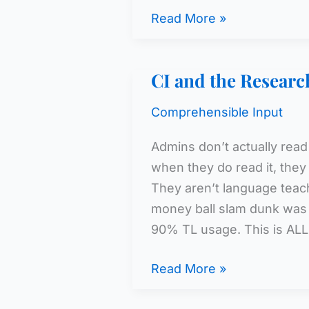
The
Read More »
Problem
with
CI and the Research
CI
Comprehensible Input
Admins don’t actually read
when they do read it, they 
They aren’t language teach
money ball slam dunk was t
90% TL usage. This is ALL
CI
Read More »
and