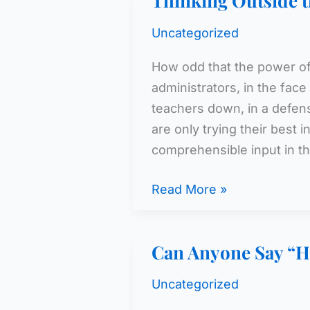
Thinking Outside 
Uncategorized
How odd that the power of 
administrators, in the face
teachers down, in a defens
are only trying their best 
comprehensible input in th
Thinking
Read More »
Outside
the
Can Anyone Say “H
Box
Uncategorized