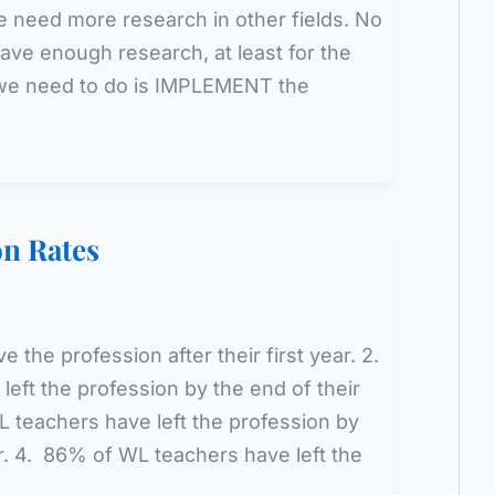
e need more research in other fields. No
ave enough research, at least for the
 we need to do is IMPLEMENT the
on Rates
 the profession after their first year. 2.
eft the profession by the end of their
 teachers have left the profession by
ar. 4. 86% of WL teachers have left the