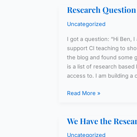
the
Research Question
Research
(cont.)
Uncategorized
I got a question: “Hi Ben,
support CI teaching to sho
the blog and found some gr
is a list of research based
access to. I am building a 
Research
Read More »
Question
We Have the Resea
Uncategorized