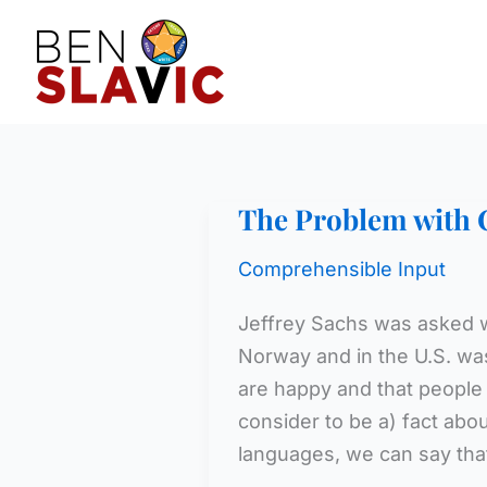
Skip
to
content
The Problem with 
Comprehensible Input
Jeffrey Sachs was asked w
Norway and in the U.S. wa
are happy and that people i
consider to be a) fact abou
languages, we can say th