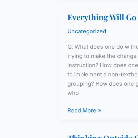
of
Everything Will G
Disengagement
Uncategorized
Q. What does one do witho
trying to make the change
instruction? How does one
to implement a non-textbo
grouping? How does one go
who
Everything
Read More »
Will
Go
Swimmingly