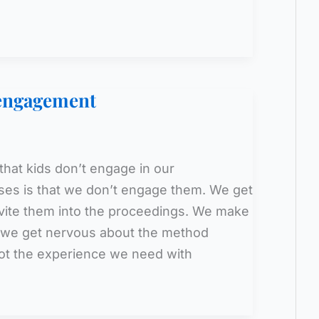
sengagement
that kids don’t engage in our
ses is that we don’t engage them. We get
nvite them into the proceedings. We make
be we get nervous about the method
ot the experience we need with