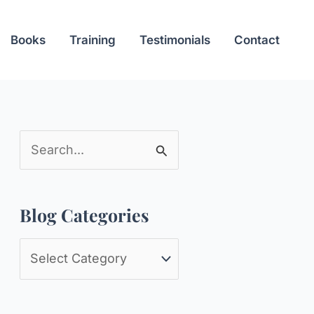
Books
Training
Testimonials
Contact
S
e
a
Blog Categories
r
c
B
h
l
f
o