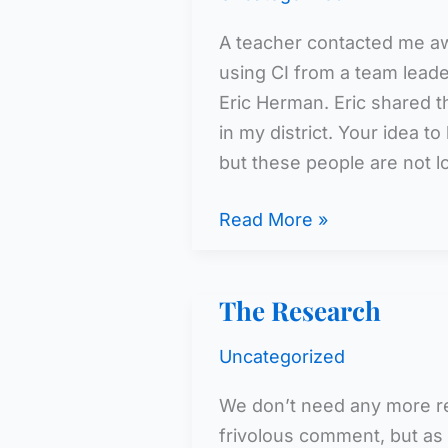
A teacher contacted me aw
using CI from a team leade
Eric Herman. Eric shared t
in my district. Your idea t
but these people are not l
We
Read More »
Have
the
The Research
Research
Uncategorized
We don’t need any more re
frivolous comment, but as 