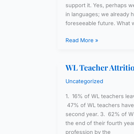
support it. Yes, perhaps w
in languages; we already h
foreseeable future. What
The
Read More »
Research
WL Teacher Attriti
Uncategorized
1. 16% of WL teachers leave
47% of WL teachers have l
second year. 3. 62% of WL
the end of their fourth ye
profession by the