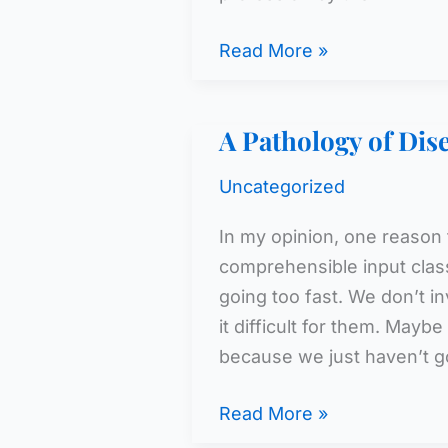
WL
Read More »
Teacher
Attrition
A Pathology of Di
Rates
Uncategorized
In my opinion, one reason 
comprehensible input clas
going too fast. We don’t i
it difficult for them. May
because we just haven’t g
A
Read More »
Pathology