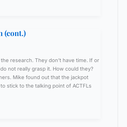
 (cont.)
 the research. They don’t have time. If or
do not really grasp it. How could they?
ers. Mike found out that the jackpot
o stick to the talking point of ACTFLs