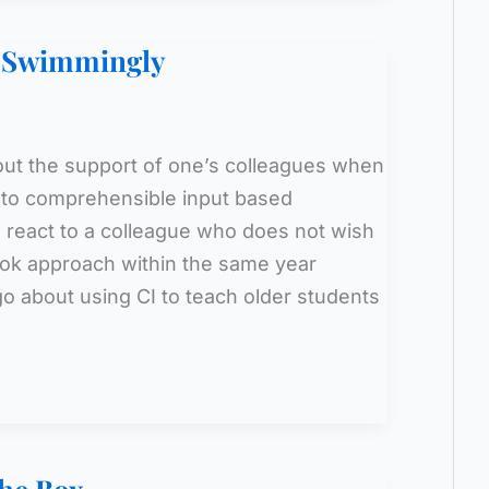
o Swimmingly
ut the support of one’s colleagues when
 to comprehensible input based
 react to a colleague who does not wish
ok approach within the same year
 about using CI to teach older students