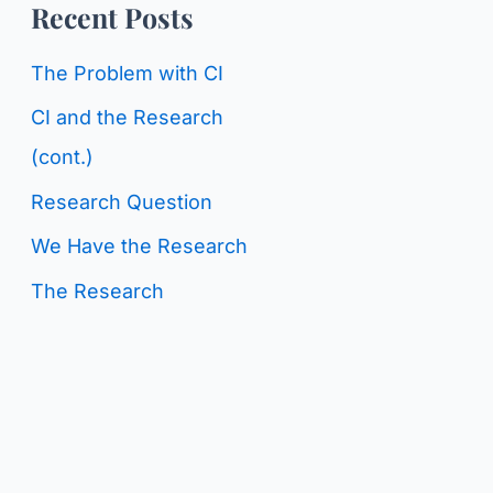
o
Recent Posts
g
r
C
The Problem with CI
:
a
CI and the Research
t
(cont.)
e
Research Question
g
We Have the Research
o
The Research
r
i
e
s