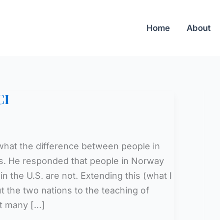
Home
About
CI
hat the difference between people in
s. He responded that people in Norway
n the U.S. are not. Extending this (what I
t the two nations to the teaching of
at many […]