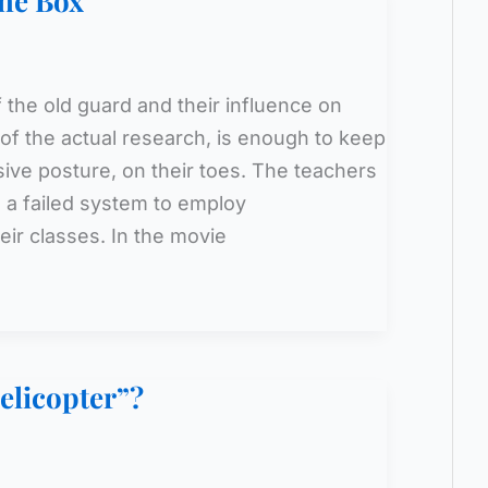
the Box
the old guard and their influence on
 of the actual research, is enough to keep
ive posture, on their toes. The teachers
in a failed system to employ
eir classes. In the movie
elicopter”?