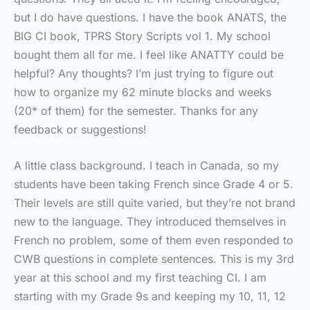
but I do have questions. I have the book ANATS, the
BIG CI book, TPRS Story Scripts vol 1. My school
bought them all for me. I feel like ANATTY could be
helpful? Any thoughts? I’m just trying to figure out
how to organize my 62 minute blocks and weeks
(20* of them) for the semester. Thanks for any
feedback or suggestions!
A little class background. I teach in Canada, so my
students have been taking French since Grade 4 or 5.
Their levels are still quite varied, but they’re not brand
new to the language. They introduced themselves in
French no problem, some of them even responded to
CWB questions in complete sentences. This is my 3rd
year at this school and my first teaching CI. I am
starting with my Grade 9s and keeping my 10, 11, 12