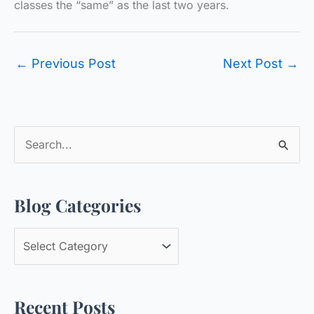
classes the “same” as the last two years.
←
Previous Post
Next Post
→
S
e
a
Blog Categories
r
c
B
h
l
f
o
o
Recent Posts
g