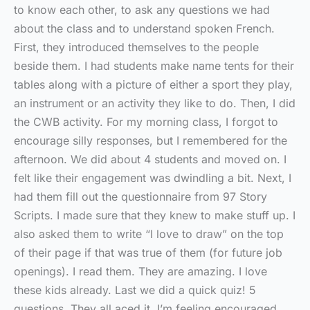
to know each other, to ask any questions we had
about the class and to understand spoken French.
First, they introduced themselves to the people
beside them. I had students make name tents for their
tables along with a picture of either a sport they play,
an instrument or an activity they like to do. Then, I did
the CWB activity. For my morning class, I forgot to
encourage silly responses, but I remembered for the
afternoon. We did about 4 students and moved on. I
felt like their engagement was dwindling a bit. Next, I
had them fill out the questionnaire from 97 Story
Scripts. I made sure that they knew to make stuff up. I
also asked them to write “I love to draw” on the top
of their page if that was true of them (for future job
openings). I read them. They are amazing. I love
these kids already. Last we did a quick quiz! 5
questions. They all aced it. I’m feeling encouraged,