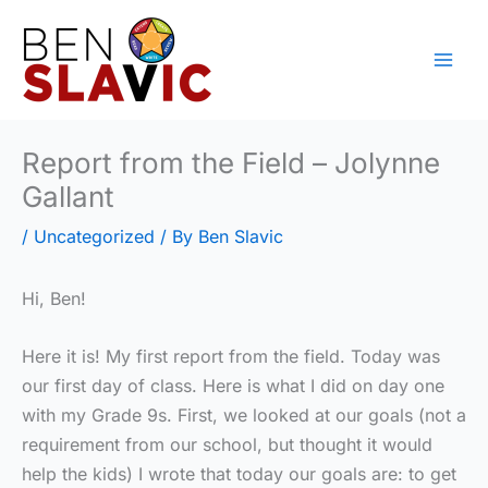
Skip
to
content
Report from the Field – Jolynne
Gallant
/
Uncategorized
/ By
Ben Slavic
Hi, Ben!
Here it is! My first report from the field. Today was
our first day of class. Here is what I did on day one
with my Grade 9s. First, we looked at our goals (not a
requirement from our school, but thought it would
help the kids) I wrote that today our goals are: to get