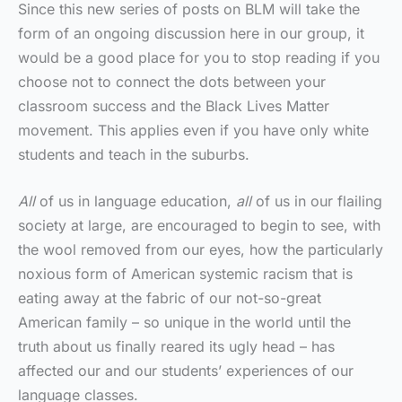
Since this new series of posts on BLM will take the
form of an ongoing discussion here in our group, it
would be a good place for you to stop reading if you
choose not to connect the dots between your
classroom success and the Black Lives Matter
movement. This applies even if you have only white
students and teach in the suburbs.
All
of us in language education,
all
of us in our flailing
society at large, are encouraged to begin to see, with
the wool removed from our eyes, how the particularly
noxious form of American systemic racism that is
eating away at the fabric of our not-so-great
American family – so unique in the world until the
truth about us finally reared its ugly head – has
affected our and our students’ experiences of our
language classes.