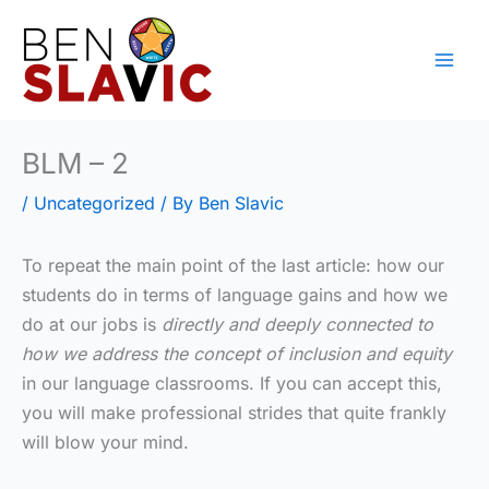
Skip
to
content
BLM – 2
/
Uncategorized
/ By
Ben Slavic
To repeat the main point of the last article: how our
students do in terms of language gains and how we
do at our jobs is
directly and deeply connected to
how we address the concept of inclusion and equity
in our language classrooms. If you can accept this,
you will make professional strides that quite frankly
will blow your mind.