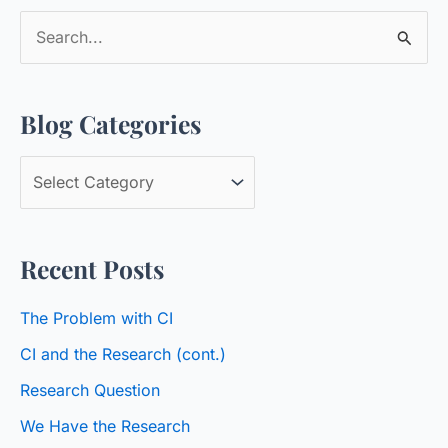
S
e
a
Blog Categories
r
c
B
h
l
f
o
o
Recent Posts
g
r
C
:
The Problem with CI
a
CI and the Research (cont.)
t
Research Question
e
We Have the Research
g