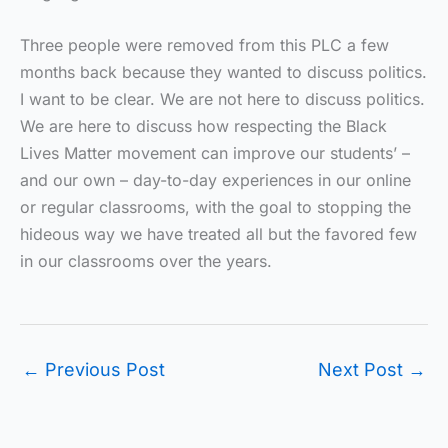
Three people were removed from this PLC a few
months back because they wanted to discuss politics.
I want to be clear. We are not here to discuss politics.
We are here to discuss how respecting the Black
Lives Matter movement can improve our students’ –
and our own – day-to-day experiences in our online
or regular classrooms, with the goal to stopping the
hideous way we have treated all but the favored few
in our classrooms over the years.
←
Previous Post
Next Post
→