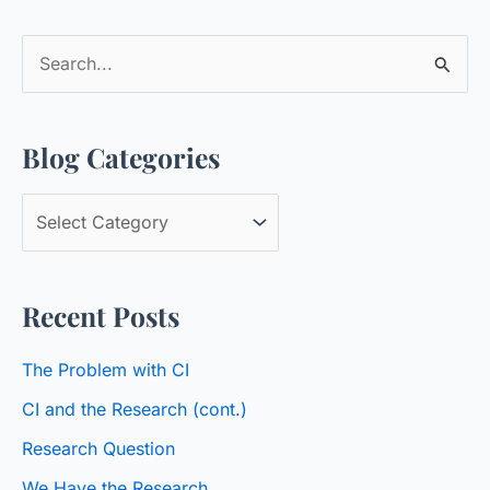
S
e
a
Blog Categories
r
c
B
h
l
f
o
o
Recent Posts
g
r
C
:
The Problem with CI
a
CI and the Research (cont.)
t
Research Question
e
We Have the Research
g