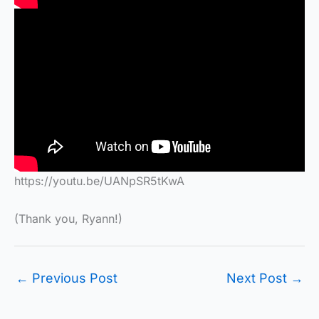
https://youtu.be/UANpSR5tKwA
(Thank you, Ryann!)
←
Previous Post
Next Post
→