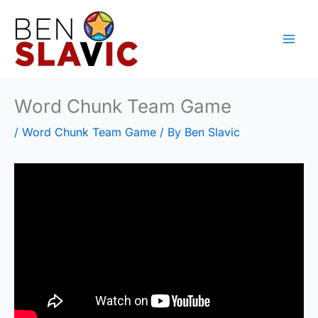
Skip
to
content
Word Chunk Team Game
/
Word Chunk Team Game
/ By
Ben Slavic