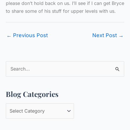
please don’t hold back on us. I’ll see if I can get Bryce
to share some of his stuff for upper levels with us.
←
Previous Post
Next Post
→
S
e
a
Blog Categories
r
c
B
h
l
f
o