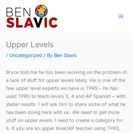
Skip
to
content
Upper Levels
/
Uncategorized
/ By
Ben Slavic
Bryce told me he has been working on the problem of
a lack of stuff for upper levels lately. He is one of the
few upper level experts we have in TPRS – he has
used TPRS to teach levels 3, 4 and AP Spanish – with
stellar results. I will ask him to share some of what he
has been doing here with us.
We need to get more
stuff on upper levels.
I need to create a category for
it. If you are an upper level/AP teacher using TPRS,