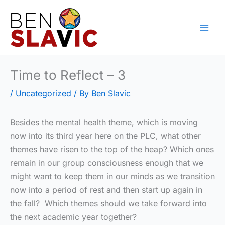
Skip
to
content
Time to Reflect – 3
/
Uncategorized
/ By
Ben Slavic
Besides the mental health theme, which is moving
now into its third year here on the PLC, what other
themes have risen to the top of the heap? Which ones
remain in our group consciousness enough that we
might want to keep them in our minds as we transition
now into a period of rest and then start up again in
the fall? Which themes should we take forward into
the next academic year together?