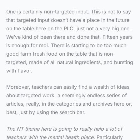
One is certainly non-targeted input. This is not to say
that targeted input doesn’t have a place in the future
on the table here on the PLC, just not a very big one.
We’ve kind of been there and done that. Fifteen years
is enough for moi. There is starting to be too much
good farm fresh food on the table that is non-
targeted, made of all natural ingredients, and bursting
with flavor.
Moreover, teachers can easily find a wealth of ideas
about targeted work, a seemingly endless series of
articles, really, in the categories and archives here or,
best, just by using the search bar.
The NT theme here is going to really help a lot of
teachers with the mental health piece.
Particularly