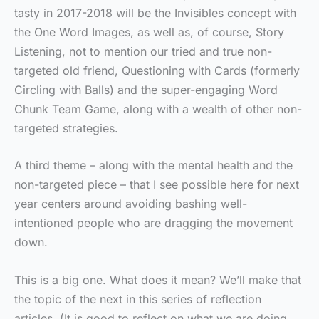
tasty in 2017-2018 will be the Invisibles concept with
the One Word Images, as well as, of course, Story
Listening, not to mention our tried and true non-
targeted old friend, Questioning with Cards (formerly
Circling with Balls) and the super-engaging Word
Chunk Team Game, along with a wealth of other non-
targeted strategies.
A third theme – along with the mental health and the
non-targeted piece – that I see possible here for next
year centers around avoiding bashing well-
intentioned people who are dragging the movement
down.
This is a big one. What does it mean? We’ll make that
the topic of the next in this series of reflection
articles. (It is good to reflect on what we are doing