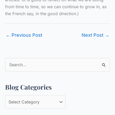
from time to time, so we can continue to grow in, as
the French say, in the good direction.)
←
Previous Post
Next Post
→
S
e
a
Blog Categories
r
c
B
h
l
f