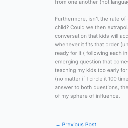
from one another (not languag
Furthermore, isn’t the rate of
child? Could we then extrapola
conversation that kids will a
whenever it fits that order 
ready for it ( following each i
emerging question that comes 
teaching my kids too early for
(no matter if I circle it 100 t
answer to both questions, th
of my sphere of influence.
←
Previous Post