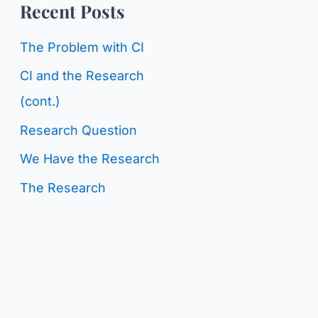
o
Recent Posts
g
r
C
The Problem with CI
:
a
CI and the Research
t
(cont.)
e
Research Question
g
We Have the Research
o
The Research
r
i
e
s