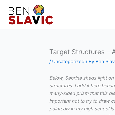
Skip
to
content
Target Structures – 
/
Uncategorized
/ By
Ben Slav
Below, Sabrina sheds light on 
structures. I add it here becau
many-sided prism that this dis
important not to try to draw 
pointedly in my high school la