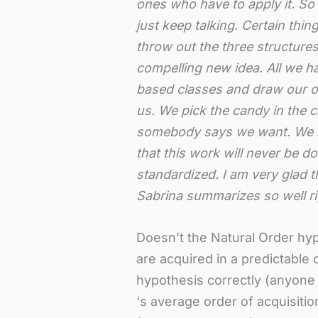
ones who have to apply it. So 
just keep talking. Certain thi
throw out the three structu
compelling new idea. All we h
based classes and draw our o
us. We pick the candy in the 
somebody says we want. We ne
that this work will never be do
standardized. I am very glad t
Sabrina summarizes so well ri
Doesn’t the Natural Order hyp
are acquired in a predictable 
hypothesis correctly (anyone
‘s average order of acquisiti