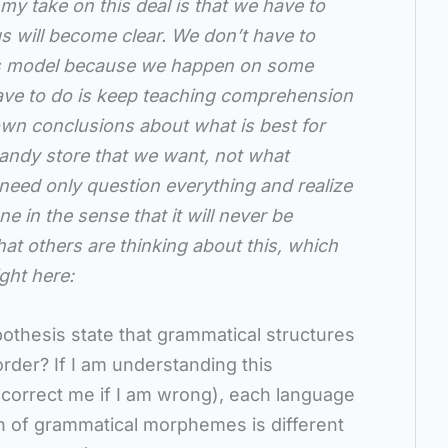
my take on this deal is that we have to
ngs will become clear. We don’t have to
res model because we happen on some
ave to do is keep teaching comprehension
wn conclusions about what is best for
candy store that we want, not what
ed only question everything and realize
ne in the sense that it will never be
hat others are thinking about this, which
ght here:
othesis state that grammatical structures
order? If I am understanding this
 correct me if I am wrong), each language
on of grammatical morphemes is different