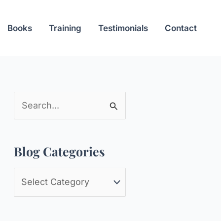
Books
Training
Testimonials
Contact
S
e
a
Blog Categories
r
c
B
h
l
f
o