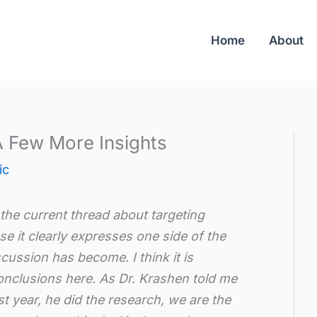
Home
About
A Few More Insights
ic
the current thread about targeting
se it clearly expresses one side of the
cussion has become. I think it is
conclusions here. As Dr. Krashen told me
st year, he did the research, we are the