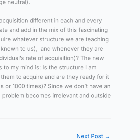
e neutral).
 acquisition different in each and every
te and add in the mix of this fascinating
cquire whatever structure we are teaching
(unknown to us), and whenever they are
ndividual’s rate of acquisition)? The new
to my mind is: Is the structure I am
 them to acquire and are they ready for it
imes or 1000 times)? Since we don’t have an
e problem becomes irrelevant and outside
Next Post
→