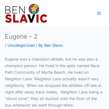
Skip
to
content
Eugene – 2
/
Uncategorized
/ By
Ben Slavic
Eugene was a champion athlete, but he was also a
champion person. He lived in the aptly named Race
Path Community of Myrtle Beach. He lived on
Neighbor Lane. Neighbor Lane actually wasn’t very
neighborly. When we dropped the athletes off late at
night after away track meets, Neighbor Lane being a
“shoot zone”, they all ducked onto the floor of the
bus whenever we went through there.