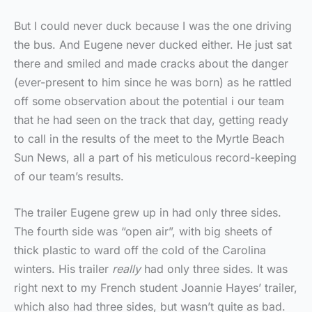
But I could never duck because I was the one driving
the bus. And Eugene never ducked either. He just sat
there and smiled and made cracks about the danger
(ever-present to him since he was born) as he rattled
off some observation about the potential i our team
that he had seen on the track that day, getting ready
to call in the results of the meet to the Myrtle Beach
Sun News, all a part of his meticulous record-keeping
of our team’s results.
The trailer Eugene grew up in had only three sides.
The fourth side was “open air”, with big sheets of
thick plastic to ward off the cold of the Carolina
winters. His trailer
really
had only three sides. It was
right next to my French student Joannie Hayes’ trailer,
which also had three sides, but wasn’t quite as bad.