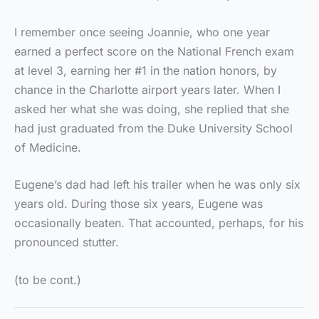
I remember once seeing Joannie, who one year
earned a perfect score on the National French exam
at level 3, earning her #1 in the nation honors, by
chance in the Charlotte airport years later. When I
asked her what she was doing, she replied that she
had just graduated from the Duke University School
of Medicine.
Eugene’s dad had left his trailer when he was only six
years old. During those six years, Eugene was
occasionally beaten. That accounted, perhaps, for his
pronounced stutter.
(to be cont.)