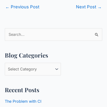
←
Previous Post
Next Post
→
S
e
a
Blog Categories
r
c
B
h
l
f
o
o
Recent Posts
g
r
C
:
The Problem with CI
a