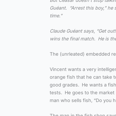
But Ceasar doesn’t stop talki
Guéant. “Arrest this boy,” he 
time.”
Claude Guéant says, “Get out!
wins the final match. He is 
The (unrleated) embedded r
Vincent wants a very intelligen
orange fish that he can take 
good grades. He wants a fish 
tests. He goes to the market
man who sells fish, “Do you ha
The man in the fish shop says