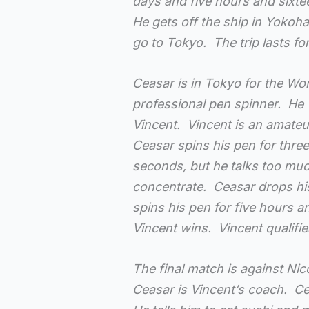
days and five hours and sixt
He gets off the ship in Yokoh
go to Tokyo. The trip lasts f
Ceasar is in Tokyo for the Wo
professional pen spinner. He 
Vincent. Vincent is an amateu
Ceasar spins his pen for three
seconds, but he talks too much
concentrate. Ceasar drops hi
spins his pen for five hours 
Vincent wins. Vincent qualifies
The final match is against Ni
Ceasar is Vincent’s coach. Ce