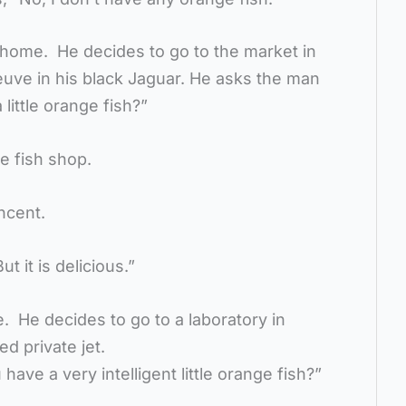
 home. He decides to go to the market in
euve in his black Jaguar. He asks the man
little orange fish?”
he fish shop.
incent.
ut it is delicious.”
 He decides to go to a laboratory in
ed private jet.
have a very intelligent little orange fish?”