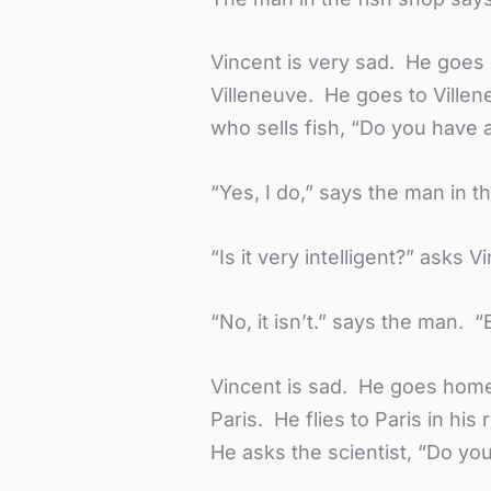
Vincent is very sad. He goes
Villeneuve. He goes to Villen
who sells fish, “Do you have a 
“Yes, I do,” says the man in t
“Is it very intelligent?” asks V
“No, it isn’t.” says the man. “B
Vincent is sad. He goes home.
Paris. He flies to Paris in his r
He asks the scientist, “Do you 