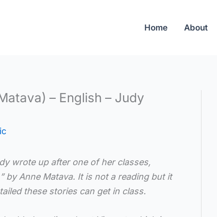
Home
About
Matava) – English – Judy
ic
udy wrote up after one of her classes,
h”
by Anne Matava. It is
not a reading but it
ailed these stories can get in class.