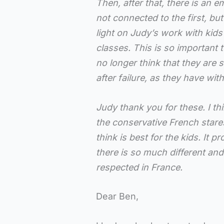
Then, after that, there is an 
not connected to the first, bu
light on Judy’s work with kids
classes. This is so important 
no longer think that they are
after failure, as they have with
Judy thank you for these. I thin
the conservative French stare
think is best for the kids. It p
there is so much different an
respected in France.
Dear Ben,