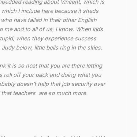
embedded reading about Vincent, which is
t which I include here because it sheds
 who have failed in their other English
to me and to all of us, I know. When kids
 stupid, when they experience success
 Judy below, little bells ring in the skies.
k it is so neat that you are there letting
s roll off your back and doing what you
robably doesn’t help that job security over
d that teachers are so much more