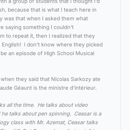
th a group of students that I thought I’d
ish, because that is what I teach here in
ny was that when I asked them what
e saying something I couldn’t
 to repeat it, then I realized that they
n English! I don’t know where they picked
y be an episode of High School Musical
 when they said that Nicolas Sarkozy ate
aude Géaunt is the ministre d’intérieur.
s all the time. He talks about video
he talks about pen spinning. Ceasar is a
ogy class with Mr. Azemat, Ceasar talks