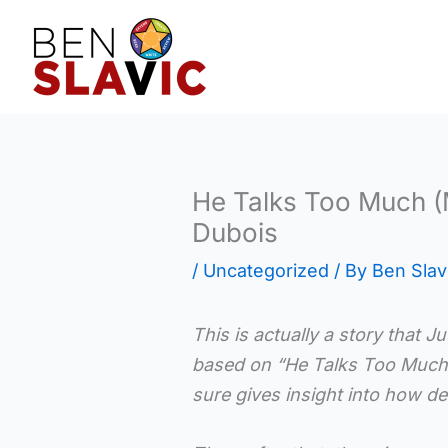
Skip
to
content
He Talks Too Much (
Dubois
/
Uncategorized
/ By
Ben Slav
This is actually a story that J
based on “He Talks Too Muc
sure gives insight into how det