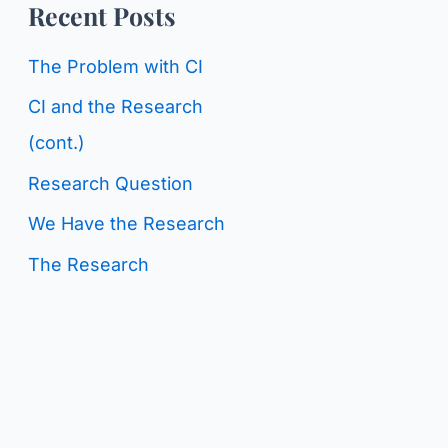
o
Recent Posts
g
r
C
The Problem with CI
:
a
CI and the Research
t
(cont.)
e
Research Question
g
We Have the Research
o
The Research
r
i
e
s