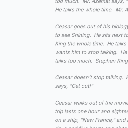
too much. Mr. Azemat says, “S
He talks the whole time. Mr. 
Ceasar goes out of his biolog
to see Shining. He sits next 
King the whole time. He talks
wants him to stop talking. He 
talks too much. Stephen King 
Ceasar doesn’t stop talking. H
says, “Get out!”
Ceasar walks out of the movi
trip lasts one hour and eight
on a ship, “New France,” and 