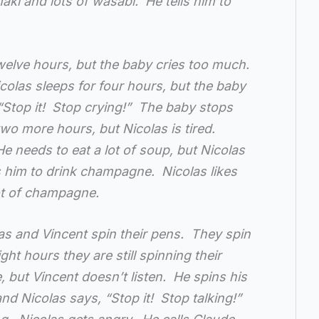
maki and lots of wasabi. He tells him to
twelve hours, but the baby cries too much.
icolas sleeps for four hours, but the baby
“Stop it! Stop crying!” The baby stops
wo more hours, but Nicolas is tired.
He needs to eat a lot of soup, but Nicolas
ls him to drink champagne. Nicolas likes
ot of champagne.
as and Vincent spin their pens. They spin
ight hours they are still spinning their
e, but Vincent doesn’t listen. He spins his
nd Nicolas says, “Stop it! Stop talking!”