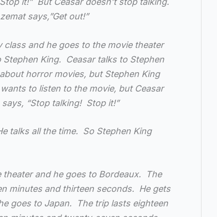
top it!” But Ceasar doesn’t stop talking.
Azemat says,”Get out!”
y class and he goes to the movie theater
to Stephen King. Ceasar talks to Stephen
 about horror movies, but Stephen King
wants to listen to the movie, but Ceasar
says, “Stop talking! Stop it!”
e talks all the time. So Stephen King
e theater and he goes to Bordeaux. The
een minutes and thirteen seconds. He gets
he goes to Japan. The trip lasts eighteen