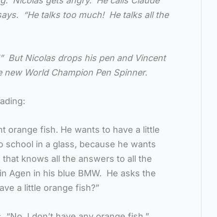
ng. Nicolas gets angry. He calls Claude
says. “He talks too much! He talks all the
” But Nicolas drops his pen and Vincent
the new World Champion Pen Spinner.
eading:
t orange fish. He wants to have a little
to school in a glass, because he wants
that knows all the answers to all the
 in Agen in his blue BMW. He asks the
ve a little orange fish?”
, “No, I don’t have any orange fish.”