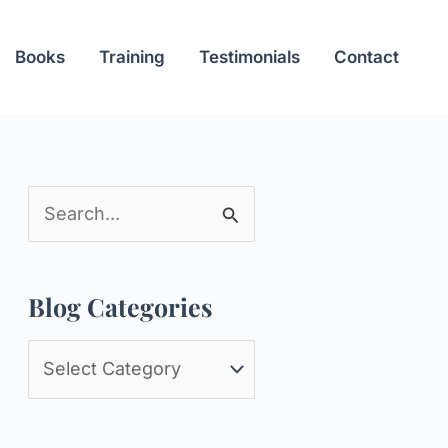
Books
Training
Testimonials
Contact
S
e
a
Blog Categories
r
c
B
h
l
f
o