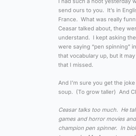
I had such a hoot yesterday wi
send ours to you. It’s in Engl
France. What was really fun
Ceasar talked about, they wer
understand. I kept asking them
were saying “pen spinning” i
that vocabulary up, but it ma
that I missed.
And I’m sure you get the joke
soup. (To grow taller) And Cl
Ceasar talks too much. He talk
games and horror movies and 
champion pen spinner. In biol