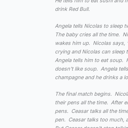
He tells him to eat sushi and 
drink Red Bull.
Angela tells Nicolas to sleep 
The baby cries all the time. N
wakes him up. Nicolas says, 
crying and Nicolas can sleep t
Angela tells him to eat soup. 
doesn’t like soup. Angela tel
champagne and he drinks a l
The final match begins. Nicol
their pens all the time. After e
pens. Ceasar talks all the tim
pen. Ceasar talks too much, a