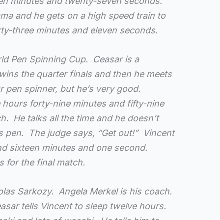
een minutes and twenty-seven seconds.
ama and he gets on a high speed train to
orty-three minutes and eleven seconds.
rld Pen Spinning Cup. Ceasar is a
wins the quarter finals and then he meets
r pen spinner, but he’s very good.
 hours forty-nine minutes and fifty-nine
. He talks all the time and he doesn’t
s pen. The judge says, “Get out!” Vincent
and sixteen minutes and one second.
 for the final match.
colas Sarkozy. Angela Merkel is his coach.
asar tells Vincent to sleep twelve hours.