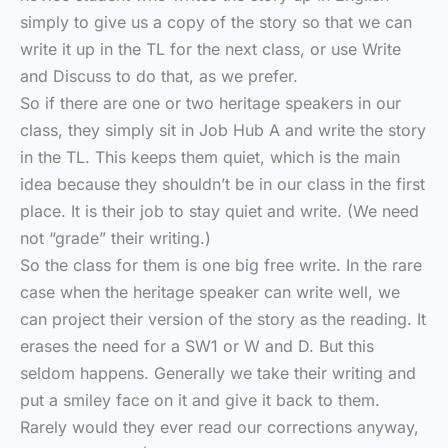
simply to give us a copy of the story so that we can
write it up in the TL for the next class, or use Write
and Discuss to do that, as we prefer.
So if there are one or two heritage speakers in our
class, they simply sit in Job Hub A and write the story
in the TL. This keeps them quiet, which is the main
idea because they shouldn’t be in our class in the first
place. It is their job to stay quiet and write. (We need
not “grade” their writing.)
So the class for them is one big free write. In the rare
case when the heritage speaker can write well, we
can project their version of the story as the reading. It
erases the need for a SW1 or W and D. But this
seldom happens. Generally we take their writing and
put a smiley face on it and give it back to them.
Rarely would they ever read our corrections anyway,