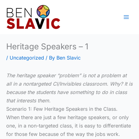
Skip
to
content
Heritage Speakers – 1
/
Uncategorized
/ By
Ben Slavic
The heritage speaker “problem” is not a problem at
all in a nontargeted CI/Invisibles classroom. Why? It is
because the students have something to do in class
that interests them.
Scenario 1: Few Heritage Speakers in the Class.
When there are just a few heritage speakers, or only
one, in a non-targeted class, it is easy to differentiate
for those few because of the way the jobs work.