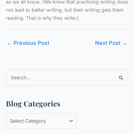
as we all know. (We know that practicing writing does
not lead to better writing, but their writing gets them
reading. That is why they write.)
←
Previous Post
Next Post
→
S
e
a
Blog Categories
r
c
B
h
l
f