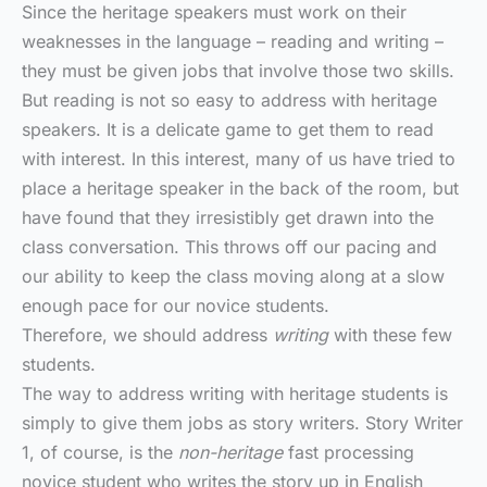
Since the heritage speakers must work on their
weaknesses in the language – reading and writing –
they must be given jobs that involve those two skills.
But reading is not so easy to address with heritage
speakers. It is a delicate game to get them to read
with interest. In this interest, many of us have tried to
place a heritage speaker in the back of the room, but
have found that they irresistibly get drawn into the
class conversation. This throws off our pacing and
our ability to keep the class moving along at a slow
enough pace for our novice students.
Therefore, we should address
writing
with these few
students.
The way to address writing with heritage students is
simply to give them jobs as story writers. Story Writer
1, of course, is the
non-heritage
fast processing
novice student who writes the story up in English