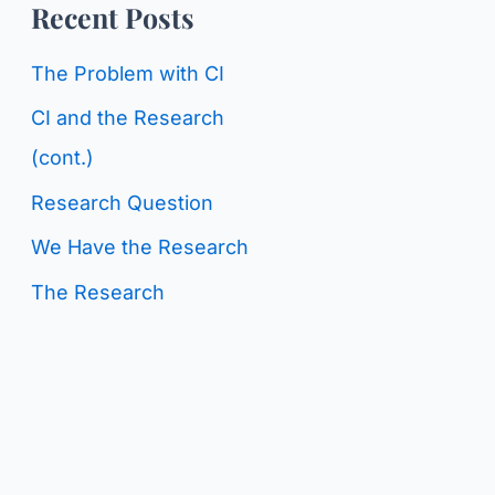
o
Recent Posts
g
r
C
The Problem with CI
:
a
CI and the Research
t
(cont.)
e
Research Question
g
We Have the Research
o
The Research
r
i
e
s