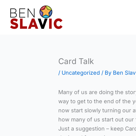
Skip
to
content
Card Talk
/
Uncategorized
/ By
Ben Slav
Many of us are doing the sto
way to get to the end of the 
now start slowly turning our a
how many of us start out our f
Just a suggestion – keep Card 