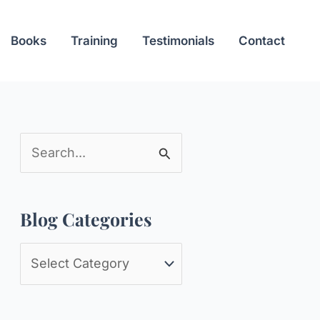
Books
Training
Testimonials
Contact
S
e
a
Blog Categories
r
c
B
h
l
f
o