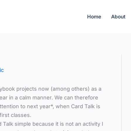
Home
About
ic
rybook projects now (among others) as a
year in a calm manner. We can therefore
ttention to next year*, when Card Talk is
irst classes.
Talk simple because it is not an activity I