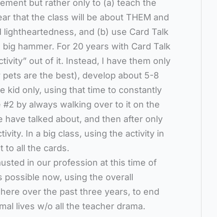
ent but rather only to (a) teach the
ear that the class will be about THEM and
and lightheartedness, and (b) use Card Talk
 a big hammer. For 20 years with Card Talk
ivity” out of it. Instead, I have them only
 pets are the best), develop about 5-8
 kid only, using that time to constantly
 #2 by always walking over to it on the
 have talked about, and then after only
vity. In a big class, using the activity in
t to all the cards.
usted in our profession at this time of
is possible now, using the overall
ere over the past three years, to end
mal lives w/o all the teacher drama.