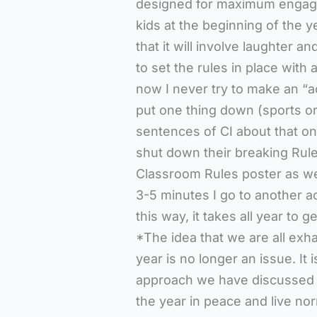
designed for maximum engagem
kids at the beginning of the y
that it will involve laughter 
to set the rules in place with
now I never try to make an “act
put one thing down (sports or
sentences of CI about that one
shut down their breaking Rule
Classroom Rules poster as we
3-5 minutes I go to another acti
this way, it takes all year to ge
*The idea that we are all exha
year is no longer an issue. It 
approach we have discussed h
the year in peace and live nor