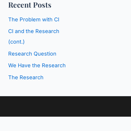
o
Recent Posts
g
r
C
The Problem with CI
:
a
CI and the Research
t
(cont.)
e
Research Question
g
We Have the Research
o
The Research
r
i
e
s