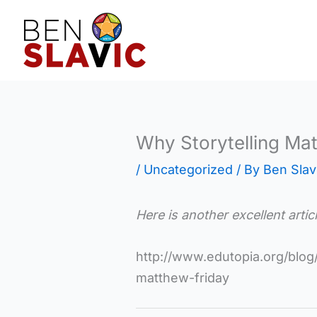
Skip
to
content
Why Storytelling Mat
/
Uncategorized
/ By
Ben Slav
Here is another excellent arti
http://www.edutopia.org/blog/
matthew-friday