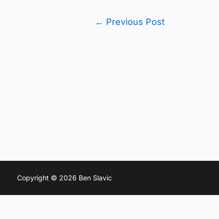
←
Previous Post
Copyright © 2026 Ben Slavic