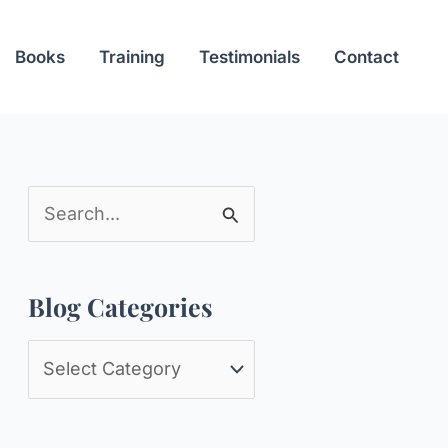
Books
Training
Testimonials
Contact
S
e
a
Blog Categories
r
c
B
h
l
f
o