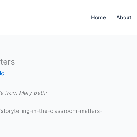
Home
About
ters
ic
cle from Mary Beth:
storytelling-in-the-classroom-matters-