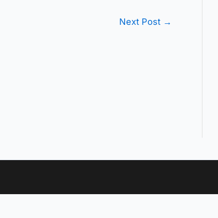
Next Post
→