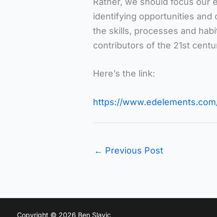
Rather, we should focus our 
identifying opportunities and
the skills, processes and hab
contributors of the 21st centu
Here’s the link:
https://www.edelements.com/
←
Previous Post
Copyright © 2026 Ben Slavic