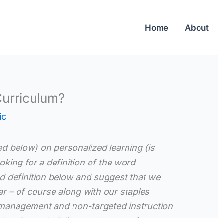
Home
About
Curriculum?
ic
ded below) on personalized learning (is
oking for a definition of the word
ed definition below and suggest that we
r – of course along with our staples
management and non-targeted instruction