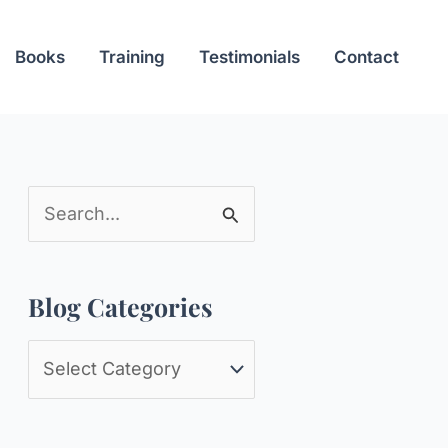
Books
Training
Testimonials
Contact
S
e
a
Blog Categories
r
c
B
h
l
f
o