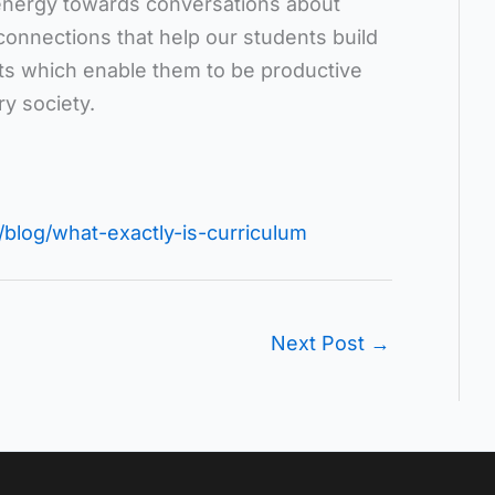
energy towards conversations about
 connections that help our students build
its which enable them to be productive
ry society.
blog/what-exactly-is-curriculum
Next Post
→