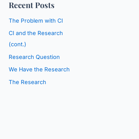
o
Recent Posts
g
r
C
The Problem with CI
:
a
CI and the Research
t
(cont.)
e
Research Question
g
We Have the Research
o
The Research
r
i
e
s