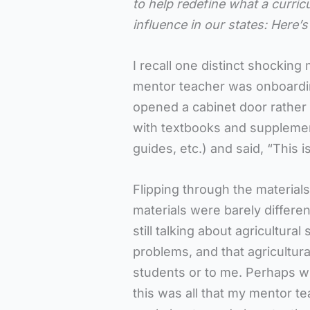
to help redefine what a curric
influence in our states: Here’s 
I recall one distinct shockin
mentor teacher was onboardi
opened a cabinet door rather
with textbooks and suppleme
guides, etc.) and said, “This 
Flipping through the materials
materials were barely differ
still talking about agricultura
problems, and that agricultura
students or to me. Perhaps w
this was all that my mentor t