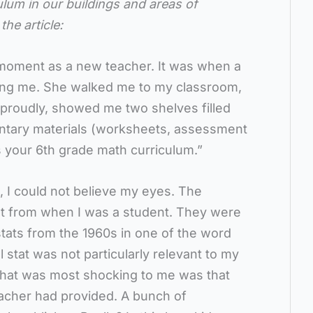
ulum in our buildings and areas of
the article:
g moment as a new teacher. It was when a
ng me. She walked me to my classroom,
 proudly, showed me two shelves filled
ntary materials (worksheets, assessment
is your 6th grade math curriculum.”
, I could not believe my eyes. The
ent from when I was a student. They were
l stats from the 1960s in one of the word
l stat was not particularly relevant to my
hat was most shocking to me was that
eacher had provided. A bunch of