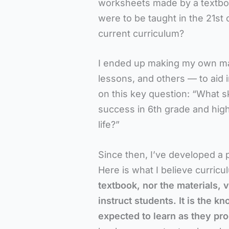
worksheets made by a textbook
were to be taught in the 21st 
current curriculum?
I ended up making my own mat
lessons, and others — to aid i
on this key question: “What sk
success in 6th grade and high
life?”
Since then, I’ve developed a 
Here is what I believe curricu
textbook, nor the materials, 
instruct students. It
is the kn
expected to learn as they pr