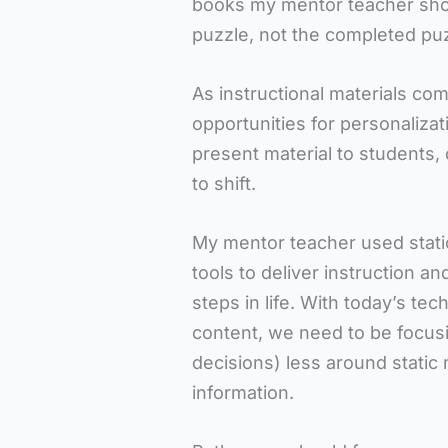
books my mentor teacher sho
puzzle, not the completed puz
As instructional materials co
opportunities for personaliza
present material to students,
to shift.
My mentor teacher used stati
tools to deliver instruction a
steps in life. With today’s te
content, we need to be focus
decisions) less around static 
information.