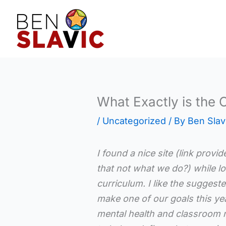
Skip
to
content
What Exactly is the 
/
Uncategorized
/ By
Ben Slav
I found a nice site (link provi
that not what we do?) while lo
curriculum. I like the suggest
make one of our goals this yea
mental health and classroom 