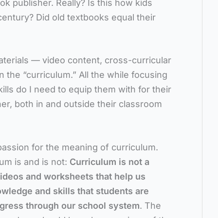
 publisher. Really? Is this how kids
century? Did old textbooks equal their
erials — video content, cross-curricular
n the “curriculum.” All the while focusing
ills do I need to equip them with for their
er, both in and outside their classroom
passion for the meaning of curriculum.
lum is and is not:
Curriculum is not a
videos and worksheets that help us
owledge and skills that students are
ogress through our school system
. The