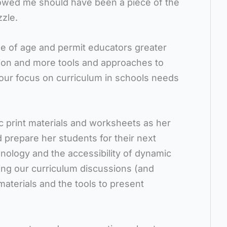
wed me should have been a piece of the
zle.
me of age and permit educators greater
tion and more tools and approaches to
 our focus on curriculum in schools needs
c print materials and worksheets as her
nd prepare her students for their next
chnology and the accessibility of dynamic
ing our curriculum discussions (and
materials and the tools to present