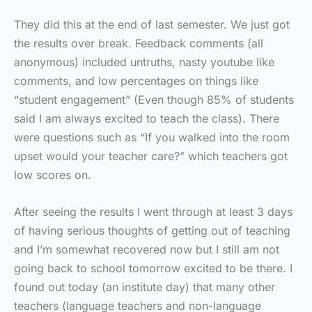
They did this at the end of last semester. We just got
the results over break. Feedback comments (all
anonymous) included untruths, nasty youtube like
comments, and low percentages on things like
“student engagement” (Even though 85% of students
said I am always excited to teach the class). There
were questions such as “If you walked into the room
upset would your teacher care?” which teachers got
low scores on.
After seeing the results I went through at least 3 days
of having serious thoughts of getting out of teaching
and I’m somewhat recovered now but I still am not
going back to school tomorrow excited to be there. I
found out today (an institute day) that many other
teachers (language teachers and non-language