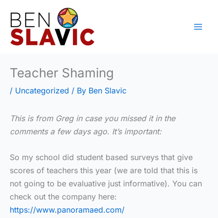
Skip
to
content
Teacher Shaming
/
Uncategorized
/ By
Ben Slavic
This is from Greg in case you missed it in the
comments a few days ago. It’s important:
So my school did student based surveys that give
scores of teachers this year (we are told that this is
not going to be evaluative just informative). You can
check out the company here:
https://www.panoramaed.com/