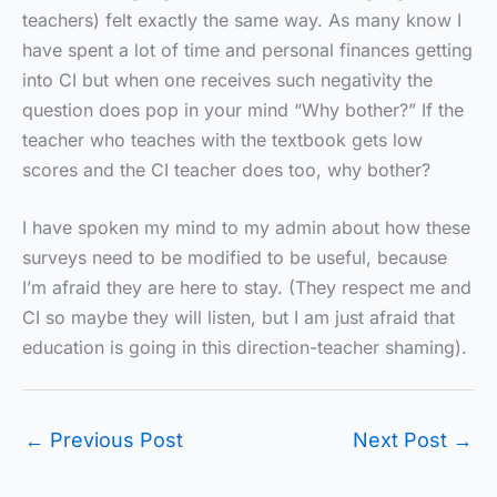
teachers) felt exactly the same way. As many know I
have spent a lot of time and personal finances getting
into CI but when one receives such negativity the
question does pop in your mind “Why bother?” If the
teacher who teaches with the textbook gets low
scores and the CI teacher does too, why bother?
I have spoken my mind to my admin about how these
surveys need to be modified to be useful, because
I’m afraid they are here to stay. (They respect me and
CI so maybe they will listen, but I am just afraid that
education is going in this direction-teacher shaming).
←
Previous Post
Next Post
→