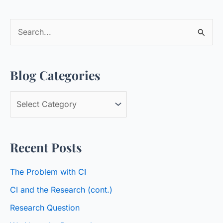
S
e
a
Blog Categories
r
c
B
h
l
f
o
o
Recent Posts
g
r
C
:
The Problem with CI
a
CI and the Research (cont.)
t
Research Question
e