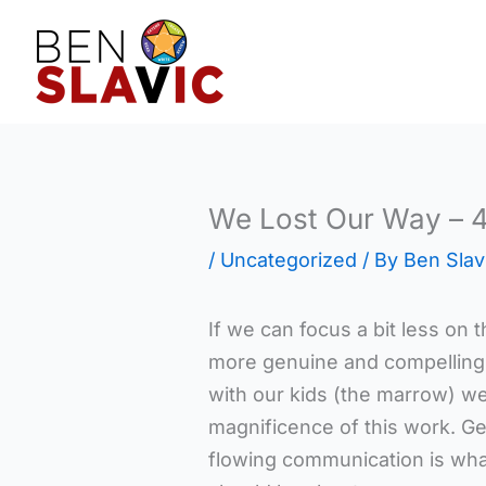
Skip
to
content
We Lost Our Way – 
/
Uncategorized
/ By
Ben Slav
If we can focus a bit less on t
more genuine and compelling
with our kids (the marrow) we
magnificence of this work. G
flowing communication is wha