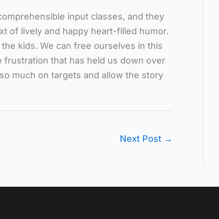
comprehensible input classes, and they
t of lively and happy heart-filled humor.
 the kids. We can free ourselves in this
he frustration that has held us down over
 so much on targets and allow the story
Next Post
→