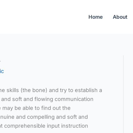
Home
About
4
ic
he skills (the bone) and try to establish a
 and soft and flowing communication
 may be able to find out the
enuine and compelling and soft and
t comprehensible input instruction