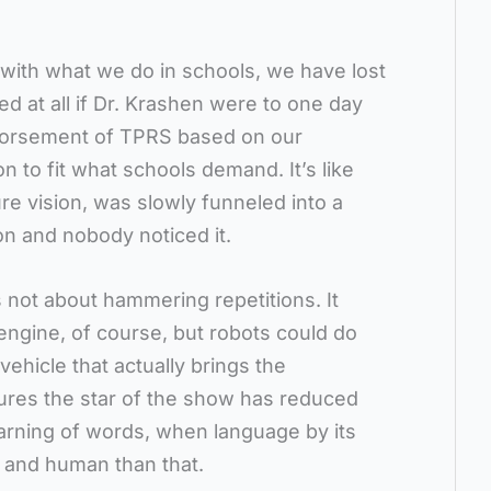
n with what we do in schools, we have lost
ed at all if Dr. Krashen were to one day
ndorsement of TPRS based on our
on to fit what schools demand. It’s like
ure vision, was slowly funneled into a
n and nobody noticed it.
s not about hammering repetitions. It
 engine, of course, but robots could do
vehicle that actually brings the
tures the star of the show has reduced
learning of words, when language by its
e and human than that.