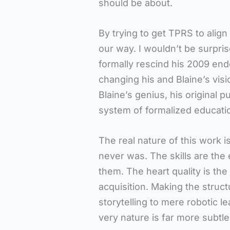
should be about.
By trying to get TPRS to alig
our way. I wouldn’t be surpris
formally rescind his 2009 e
changing his and Blaine’s visi
Blaine’s genius, his original p
system of formalized educatio
The real nature of this work i
never was. The skills are the
them. The heart quality is the 
acquisition. Making the struc
storytelling to mere robotic 
very nature is far more subtl