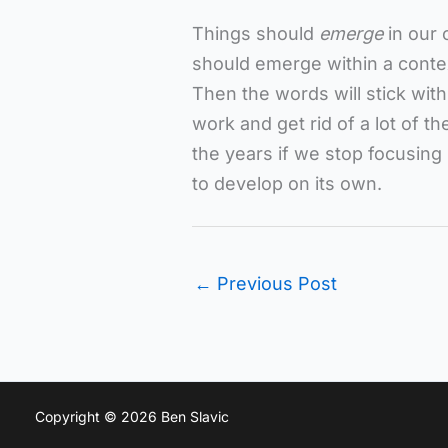
Things should
emerge
in our 
should emerge within a contex
Then the words will stick with
work and get rid of a lot of t
the years if we stop focusing
to develop on its own.
←
Previous Post
Copyright © 2026 Ben Slavic