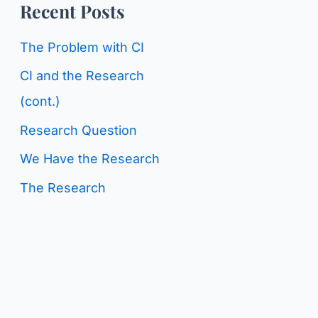
o
Recent Posts
g
r
C
The Problem with CI
:
a
CI and the Research
t
(cont.)
e
Research Question
g
We Have the Research
o
The Research
r
i
e
s