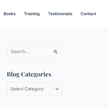
Books
Training
Testimonials
Contact
S
e
a
Blog Categories
r
c
B
h
l
f
o