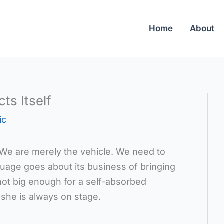
Home
About
ts Itself
ic
. We are merely the vehicle. We need to
guage goes about its business of bringing
ot big enough for a self-absorbed
 she is always on stage.