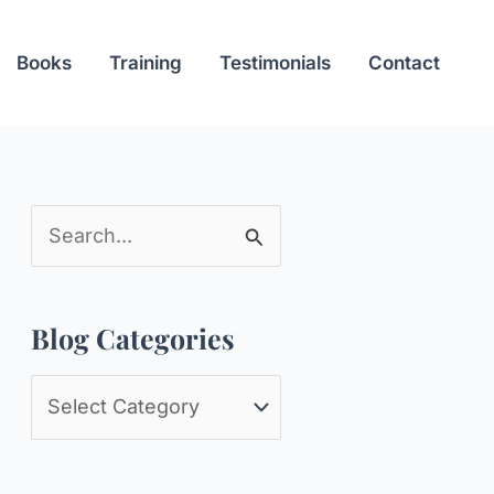
Books
Training
Testimonials
Contact
S
e
a
Blog Categories
r
c
B
h
l
f
o