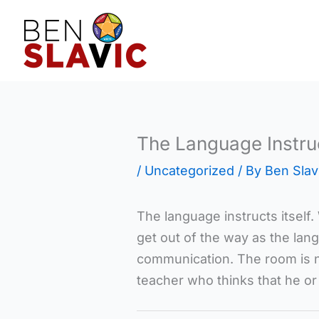
Skip
to
content
The Language Instruc
/
Uncategorized
/ By
Ben Slav
The language instructs itself
get out of the way as the lan
communication. The room is n
teacher who thinks that he or