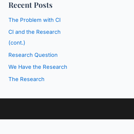
o
Recent Posts
g
r
C
The Problem with CI
:
a
CI and the Research
t
(cont.)
e
Research Question
g
We Have the Research
o
The Research
r
i
e
s