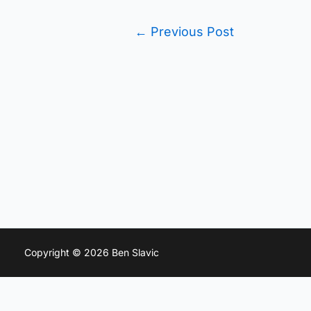
←
Previous Post
Copyright © 2026 Ben Slavic