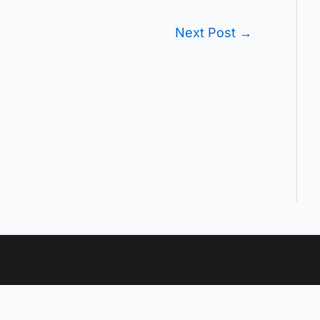
Next Post
→