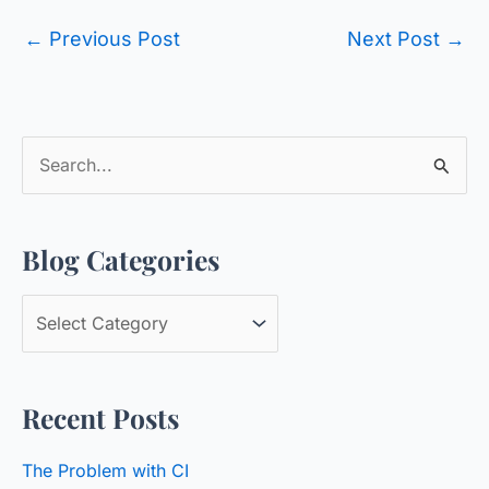
←
Previous Post
Next Post
→
S
e
a
Blog Categories
r
c
B
h
l
f
o
o
Recent Posts
g
r
C
:
The Problem with CI
a