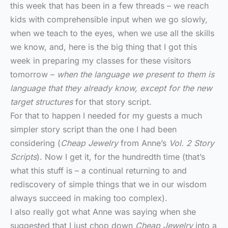
this week that has been in a few threads – we reach
kids with comprehensible input when we go slowly,
when we teach to the eyes, when we use all the skills
we know, and, here is the big thing that I got this
week in preparing my classes for these visitors
tomorrow –
when the language we present to them is
language that they already know, except for the new
target structures
for that story script.
For that to happen I needed for my guests a much
simpler story script than the one I had been
considering (
Cheap Jewelry
from Anne’s
Vol. 2 Story
Scripts
). Now I get it, for the hundredth time (that’s
what this stuff is – a continual returning to and
rediscovery of simple things that we in our wisdom
always succeed in making too complex).
I also really got what Anne was saying when she
suggested that I just chop down
Cheap Jewelry
into a