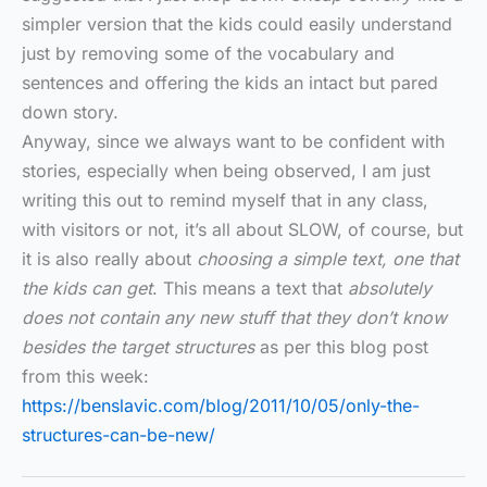
simpler version that the kids could easily understand
just by removing some of the vocabulary and
sentences and offering the kids an intact but pared
down story.
Anyway, since we always want to be confident with
stories, especially when being observed, I am just
writing this out to remind myself that in any class,
with visitors or not, it’s all about SLOW, of course, but
it is also really about
choosing a simple text, one that
the kids can get
. This means a text that
absolutely
does not contain any new stuff that they don’t know
besides the target structures
as per this blog post
from this week:
https://benslavic.com/blog/2011/10/05/only-the-
structures-can-be-new/