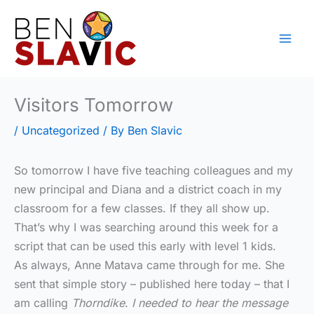
Skip
to
content
Visitors Tomorrow
/
Uncategorized
/ By
Ben Slavic
So tomorrow I have five teaching colleagues and my
new principal and Diana and a district coach in my
classroom for a few classes. If they all show up.
That’s why I was searching around this week for a
script that can be used this early with level 1 kids.
As always, Anne Matava came through for me. She
sent that simple story – published here today – that I
am calling
Thorndike
.
I needed to hear the message