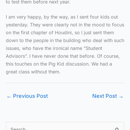
to test them before next year.
I am very happy, by the way, as I sent four kids out
yesterday. They were clearly not in the mood to focus
on the first chapter of Houdini, so I just sent them
down to the people in the building who deal with such
issues, who have the ironical name “Student
Advisors”. I have never done that before. Of course,
this touches on the Pig Kid discussion. We had a
great class without them.
←
Previous Post
Next Post
→
S