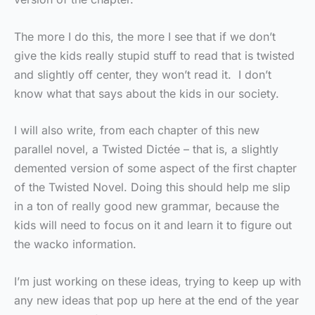
The more I do this, the more I see that if we don’t
give the kids really stupid stuff to read that is twisted
and slightly off center, they won’t read it. I don’t
know what that says about the kids in our society.
I will also write, from each chapter of this new
parallel novel, a Twisted Dictée – that is, a slightly
demented version of some aspect of the first chapter
of the Twisted Novel. Doing this should help me slip
in a ton of really good new grammar, because the
kids will need to focus on it and learn it to figure out
the wacko information.
I’m just working on these ideas, trying to keep up with
any new ideas that pop up here at the end of the year