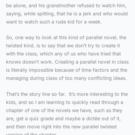
be alone, and his grandmother refused to watch him,
saying, while spitting, that he is a jerk and who would
want to watch such a rude kid for a week.
So, one way to look at this kind of parallel novel, the
twisted kind, is to say that we don’t try to create it
with the class, which any of us who have tried that
knows doesn’t work. Creating a parallel novel in class
is literally impossible because of time factors and the
managing during class of too many conflicting ideas.
That’s the story line so far. It’s more interesting to the
kids, and so I am learning to quickly read through a
chapter of one of the novels we have, such as they
are, get a quiz grade and maybe a dictée out of it,
and then move right into the new parallel twisted
version of the chapter.