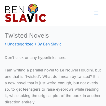
Skip
to
content
Twisted Novels
/
Uncategorized
/ By
Ben Slavic
Don’t click on any hyperlinks here.
I am writing a parallel novel to Le Nouvel Houdini, but
one that is “twisted”. What do I mean by twisted? It is
a new novel that is just weird enough, but not overly
so, to get teenagers to raise eyebrows while reading
it, while taking the original plot of the book in another
direction entirely.