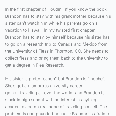
In the first chapter of Houdini, if you know the book,
Brandon has to stay with his grandmother because his
sister can’t watch him while his parents go on a
vacation to Hawaii. In my twisted first chapter,
Brandon has to stay by himself because his sister has
to go on a research trip to Canada and Mexico from
the University of Fleas in Thornton, CO. She needs to
collect fleas and bring them back to the university to
get a degree in Flea Research.
His sister is pretty “canon” but Brandon is “moche”.
She’s got a glamorous university career
going , traveling all over the world, and Brandon is
stuck in high school with no interest in anything
academic and no real hope of traveling himself. The
problem is compounded because Brandon is afraid to