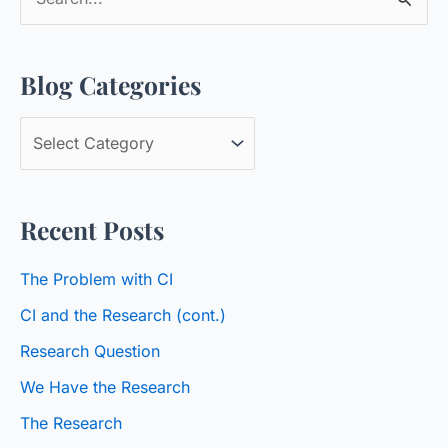
e
a
Blog Categories
r
c
B
h
l
f
o
o
Recent Posts
g
r
C
:
The Problem with CI
a
CI and the Research (cont.)
t
Research Question
e
We Have the Research
g
o
The Research