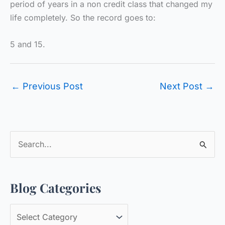
period of years in a non credit class that changed my
life completely. So the record goes to:
5 and 15.
←
Previous Post
Next Post
→
S
e
a
Blog Categories
r
c
B
h