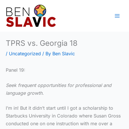
Skip
to
content
TPRS vs. Georgia 18
/
Uncategorized
/ By
Ben Slavic
Panel 19:
Seek frequent opportunities for professional and
language growth.
I’m in! But it didn’t start until I got a scholarship to
Starbucks University in Colorado where Susan Gross
conducted one on one instruction with me over a