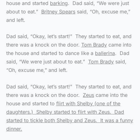
house and started
barking
. Dad said, “We were just
about to eat.”
Britney Spears
said, “Oh, excuse me,”
and left.
Dad said, “Okay, let’s start!” They started to eat, and
there was a knock on the door.
Tom Brady
came into
the house and started to dance like a
ballerina
. Dad
said, “We were just about to eat.”
Tom Brady
said,
“Oh, excuse me,” and left.
Dad said, “Okay, let’s start!” They started to eat, and
there was a knock on the door.
Zeus
came into the
house and started to
flirt with Shelby (one of the
daughters.) Shelby started to flirt with Zeus. Dad
started to tickle both Shelby and Zeus. It was a funny
dinner.