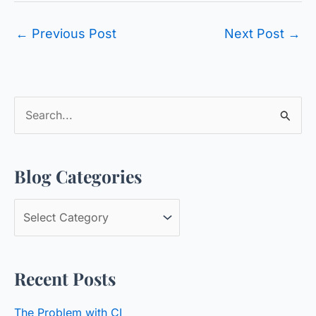
←
Previous Post
Next Post
→
S
e
a
Blog Categories
r
c
B
h
l
f
o
o
Recent Posts
g
r
C
:
The Problem with CI