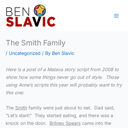
Skip
to
content
The Smith Family
/
Uncategorized
/ By
Ben Slavic
Here is a post of a Matava story script from 2008 to
show how some things never go out of style. Those
using Anne’s scripts this year will probably want to try
this one:
The
Smith
family were just about to eat. Dad said,
“Let’s start!” They started eating, and there was a
knock on the door.
Britney Spears
came into the