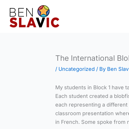
Skip
to
content
The International Bl
/
Uncategorized
/ By
Ben Slav
My students in Block 1 have ta
Each student created a blobfi
each representing a different
classroom presentation where
in French. Some spoke from no