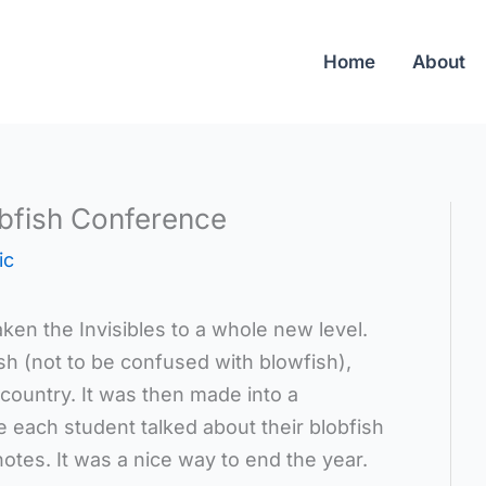
Home
About
obfish Conference
ic
ken the Invisibles to a whole new level.
sh (not to be confused with blowfish),
 country. It was then made into a
 each student talked about their blobfish
tes. It was a nice way to end the year.