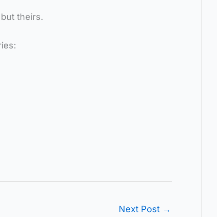
but theirs.
ies:
Next Post
→