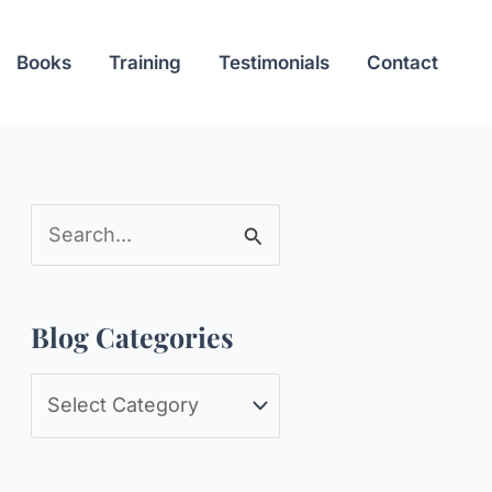
Books
Training
Testimonials
Contact
S
e
a
Blog Categories
r
c
B
h
l
f
o