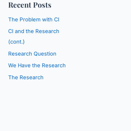
o
Recent Posts
g
r
C
The Problem with CI
:
a
CI and the Research
t
(cont.)
e
Research Question
g
We Have the Research
o
The Research
r
i
e
s