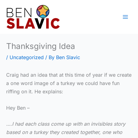
Skip
to
content
Thanksgiving Idea
/
Uncategorized
/ By
Ben Slavic
Craig had an idea that at this time of year if we create
a one word image of a turkey we could have fun
riffing on it. He explains:
Hey Ben –
….I had each class come up with an invisibles story
based on a turkey they created together, one who