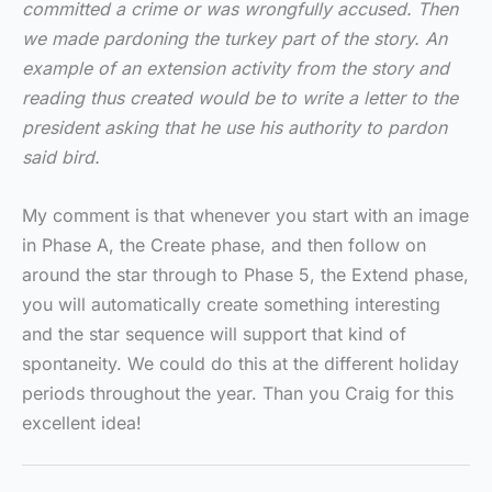
committed a crime or was wrongfully accused. Then
we made pardoning the turkey part of the story. An
example of an extension activity from the story and
reading thus created would be to write a letter to the
president asking that he use his authority to pardon
said bird.
My comment is that whenever you start with an image
in Phase A, the Create phase, and then follow on
around the star through to Phase 5, the Extend phase,
you will automatically create something interesting
and the star sequence will support that kind of
spontaneity. We could do this at the different holiday
periods throughout the year. Than you Craig for this
excellent idea!