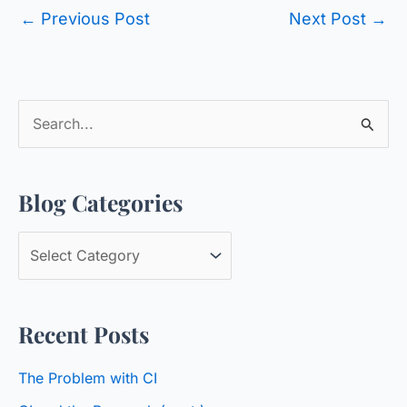
←
Previous Post
Next Post
→
S
e
a
Blog Categories
r
c
B
h
l
f
o
o
Recent Posts
g
r
C
:
The Problem with CI
a