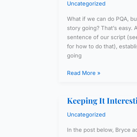
Uncategorized
What if we can do PQA, but
story going? That’s easy. Al
sentence of our script (se
for how to do that), estab
going
Believe
Read More »
It
Keeping It Interest
Uncategorized
In the post below, Bryce 