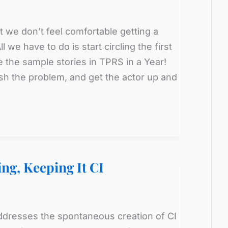
 we don’t feel comfortable getting a
l we have to do is start circling the first
e the sample stories in TPRS in a Year!
lish the problem, and get the actor up and
ing, Keeping It CI
addresses the spontaneous creation of CI