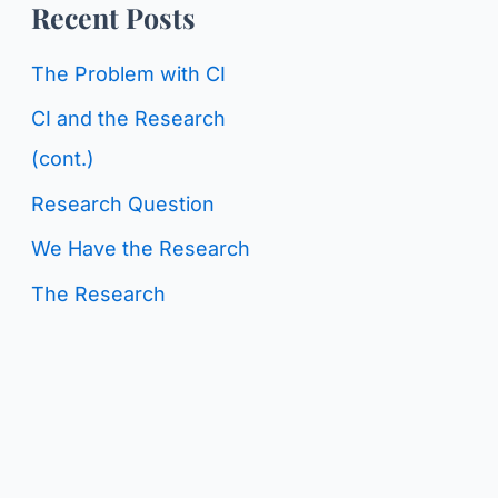
o
Recent Posts
g
r
C
The Problem with CI
:
a
CI and the Research
t
(cont.)
e
Research Question
g
We Have the Research
o
The Research
r
i
e
s