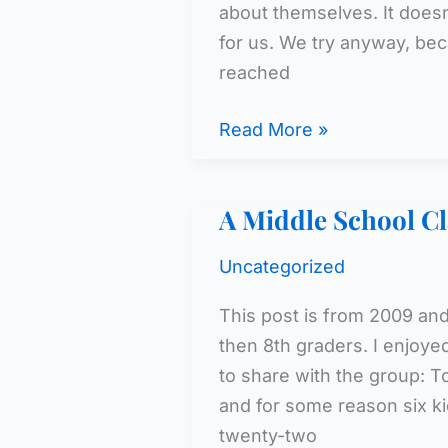
about themselves. It doesn
for us. We try anyway, beca
reached
The
Read More »
Kids
Are
A Middle School Cl
Turning
Blue!
Uncategorized
This post is from 2009 and
then 8th graders. I enjoyed
to share with the group: T
and for some reason six ki
twenty-two