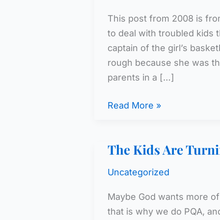
This post from 2008 is fro
to deal with troubled kids 
captain of the girl’s bask
rough because she was th
parents in a […]
Kindness
Read More »
–
5
The Kids Are Turni
Uncategorized
Maybe God wants more of 
that is why we do PQA, and 