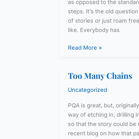
as opposed to the standard
steps. It’s the old questio
of stories or just roam f
like. Everybody has
Keeping
Read More »
It
Interesting,
Too Many Chains
Keeping
It
Uncategorized
CI
PQA is great, but, originall
way of etching in, drilling 
so that the story could be 
recent blog on how that pa