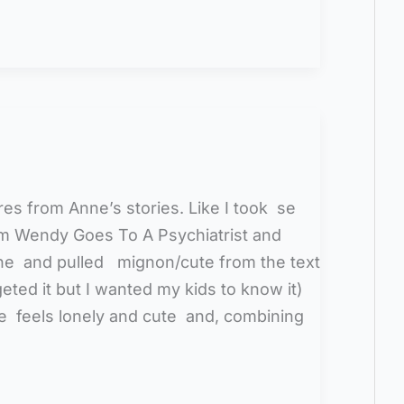
es from Anne’s stories. Like I took se
om Wendy Goes To A Psychiatrist and
ne and pulled mignon/cute from the text
eted it but I wanted my kids to know it)
 feels lonely and cute and, combining