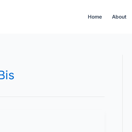
Home
About
Bis