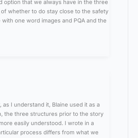
 option that we always have in the three
n of whether to do stay close to the safety
ree with one word images and PQA and the
y, as I understand it, Blaine used it as a
in, the three structures prior to the story
more easily understood. I wrote in a
rticular process differs from what we