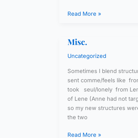
A
Read More »
Middle
School
Misc.
Class
Uncategorized
Sometimes I blend structur
sent comme/feels like fr
took seul/lonely from Le
of Lene (Anne had not targ
so my new structures were
the two
Misc.
Read More »