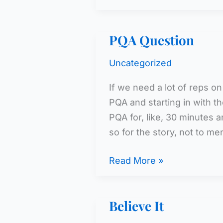
PQA Question
Uncategorized
If we need a lot of reps on
PQA and starting in with 
PQA for, like, 30 minutes a
so for the story, not to me
PQA
Read More »
Question
Believe It