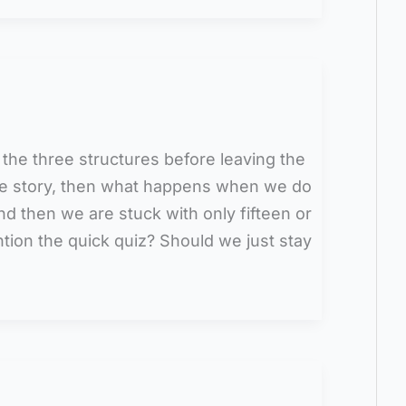
 the three structures before leaving the
the story, then what happens when we do
nd then we are stuck with only fifteen or
ntion the quick quiz? Should we just stay