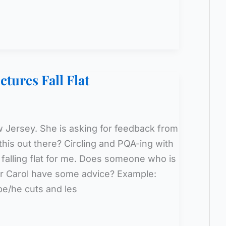
tures Fall Flat
ew Jersey. She is asking for feedback from
his out there? Circling and PQA-ing with
 falling flat for me. Does someone who is
 or Carol have some advice? Example:
upe/he cuts and les