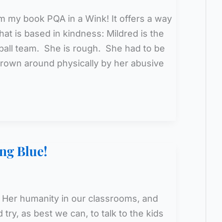
m my book PQA in a Wink! It offers a way
that is based in kindness: Mildred is the
etball team. She is rough. She had to be
rown around physically by her abusive
ng Blue!
Her humanity in our classrooms, and
try, as best we can, to talk to the kids