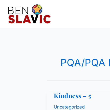
Skip
to
content
PQA/PQA 
Kindness – 5
Uncategorized