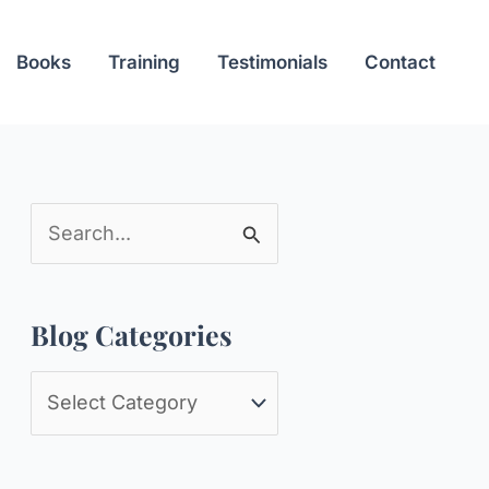
Books
Training
Testimonials
Contact
S
e
a
Blog Categories
r
c
B
h
l
f
o