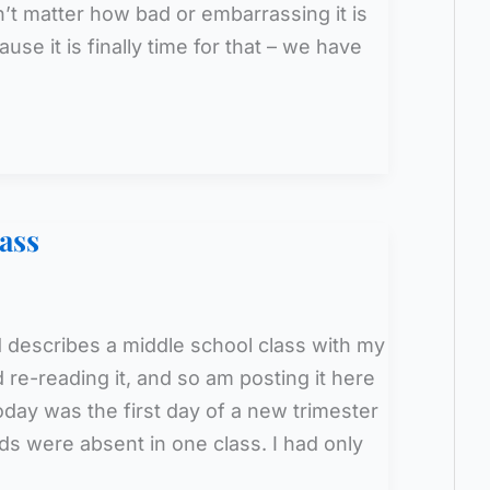
’t matter how bad or embarrassing it is
use it is finally time for that – we have
ass
 describes a middle school class with my
 re-reading it, and so am posting it here
oday was the first day of a new trimester
ds were absent in one class. I had only