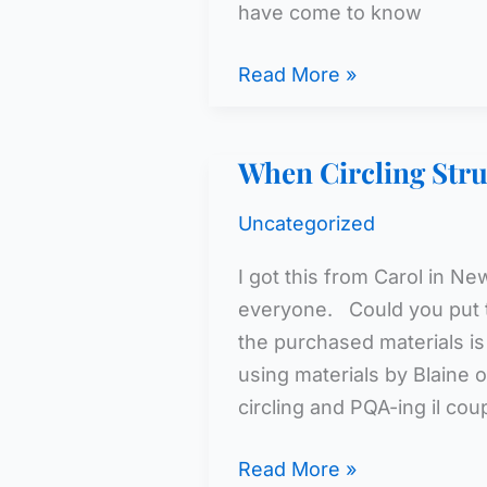
have come to know
Too
Read More »
Many
Chains
When Circling Struc
Uncategorized
I got this from Carol in N
everyone. Could you put t
the purchased materials is
using materials by Blaine
circling and PQA-ing il co
When
Read More »