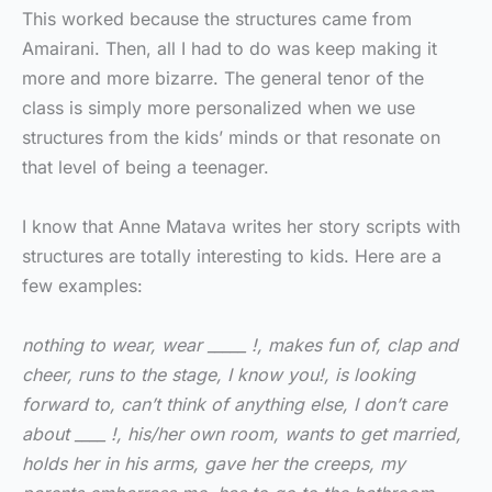
This worked because the structures came from
Amairani. Then, all I had to do was keep making it
more and more bizarre. The general tenor of the
class is simply more personalized when we use
structures from the kids’ minds or that resonate on
that level of being a teenager.
I know that Anne Matava writes her story scripts with
structures are totally interesting to kids. Here are a
few examples:
nothing to wear, wear _____ !, makes fun of, clap and
cheer, runs to the stage, I know you!, is looking
forward to, can’t think of anything else, I don’t care
about ____ !, his/her own room, wants to get married,
holds her in his arms, gave her the creeps, my