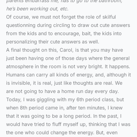
parents embarrass me, has to go to the bathroom,
he’s been working out, etc.
Of course, we must not forget the role of skilful
questionning during circling to draw out cute answers
from the kids and to encourage, bait, the kids into
personalizing their cute answers as well.
A final thought on this, Carol, is that you may have
just been having one of those days where the general
atmosphere in the room is not very bright. It happens.
Humans can carry all kinds of energy, and, although it
is invisible, it is real, just like thoughts are real. We
are not going to have a home run day every day.
Today, I was giggling with my 6th period class, but
when 8th period came in, after ten minutes, I knew
that it was going to be a long period. In the past, I
would have tried to fluff myself up, thinking that I was
the one who could change the energy. But, even