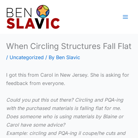
Skip
to
content
When Circling Structures Fall Flat
/
Uncategorized
/ By
Ben Slavic
I got this from Carol in New Jersey. She is asking for
feedback from everyone.
Could you put this out there? Circling and PQA-ing
with the purchased materials is falling flat for me.
Does someone who is using materials by Blaine or
Carol have some advice?
Example: circling and PQA-ing il coupe/he cuts and