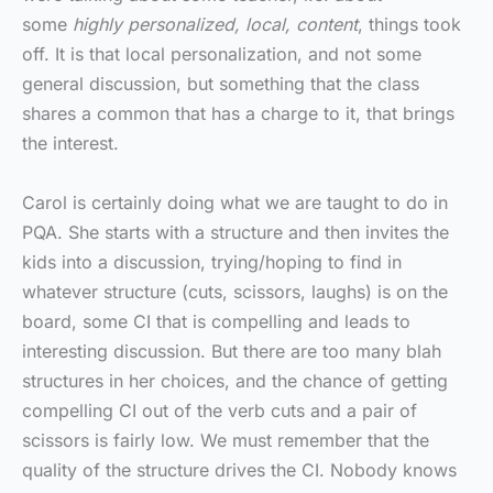
some
highly personalized, local, content
, things took
off. It is that local personalization, and not some
general discussion, but something that the class
shares a common that has a charge to it, that brings
the interest.
Carol is certainly doing what we are taught to do in
PQA. She starts with a structure and then invites the
kids into a discussion, trying/hoping to find in
whatever structure (cuts, scissors, laughs) is on the
board, some CI that is compelling and leads to
interesting discussion. But there are too many blah
structures in her choices, and the chance of getting
compelling CI out of the verb cuts and a pair of
scissors is fairly low. We must remember that the
quality of the structure drives the CI. Nobody knows