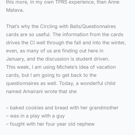
this more, in my own TPRS experience, than Anne
Matava.
That’s why the Circling with Balls/Questionnaires
cards are so useful. The information from the cards
drives the CI well through the fall and into the winter,
even, as many of us are finding out here in
January, and the discussion is student driven.
This week, I am using Michele’s idea of vacation
cards, but I am going to get back to the
questionnaires as well. Today, a wonderful child
named Amairani wrote that she
– baked cookies and bread with her grandmother
– was in a play with a guy
– fought with her four year old nephew