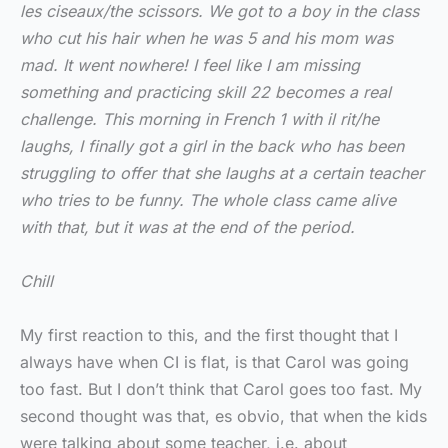
les ciseaux/the scissors. We got to a boy in the class
who cut his hair when he was 5 and his mom was
mad. It went nowhere! I feel like I am missing
something and practicing skill 22 becomes a real
challenge. This morning in French 1 with il rit/he
laughs, I finally got a girl in the back who has been
struggling to offer that she laughs at a certain teacher
who tries to be funny. The whole class came alive
with that, but it was at the end of the period.
Chill
My first reaction to this, and the first thought that I
always have when CI is flat, is that Carol was going
too fast. But I don’t think that Carol goes too fast. My
second thought was that, es obvio, that when the kids
were talking about some teacher, i.e. about