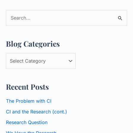
S
e
a
Blog Categories
r
c
B
h
l
f
o
o
Recent Posts
g
r
C
:
The Problem with CI
a
CI and the Research (cont.)
t
Research Question
e