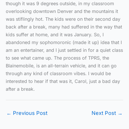
though it was 9 degrees outside, in my classroom
overlooking downtown Denver and the mountains it
was stiflingly hot. The kids were on their second day
back after a break, many had suffered in the way that
kids suffer at home, and it was January. So, I
abandoned my sophomoronic (made it up) idea that I
am an entertainer, and I just settled in for a quiet class
to see what came up. The process of TPRS, the
Blainemobile, is an all-terrain vehicle, and it can go
through any kind of classroom vibes. I would be
interested to hear if that was it, Carol, just a bad day
after a break.
←
Previous Post
Next Post
→