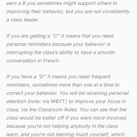
earn a B you sometimes might support others in
improving their behavior, but you are not consistently
a class leader.
If you are getting a “C” it means that you need
personal reminders because your behavior is
interrupting the class’s ability to have a smooth
conversation in French.
If you have a “D” it means you need frequent
reminders, sometimes more than one at a time to
correct your behavior. You will be receiving personal
attention (
note: via WBYT
) to improve your focus in
class, via the Classroom Rules. You can see that the
class would be better off if you were more involved,
because you’re not helping anybody in the class
learn, and you’re not learning much yourself, which