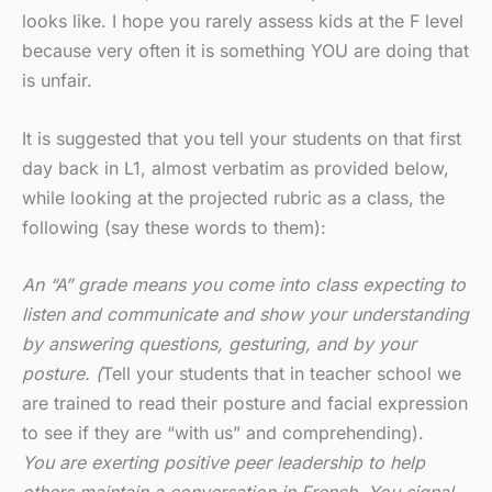
looks like. I hope you rarely assess kids at the F level
because very often it is something YOU are doing that
is unfair.
It is suggested that you tell your students on that first
day back in L1, almost verbatim as provided below,
while looking at the projected rubric as a class, the
following (say these words to them):
An “A” grade means you come into class expecting to
listen and communicate and show your understanding
by answering questions, gesturing, and by your
posture. (
Tell your students that in teacher school we
are trained to read their posture and facial expression
to see if they are “with us” and comprehending).
You are exerting positive peer leadership to help