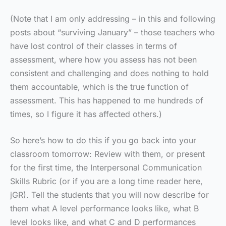
(Note that I am only addressing – in this and following
posts about “surviving January” – those teachers who
have lost control of their classes in terms of
assessment, where how you assess has not been
consistent and challenging and does nothing to hold
them accountable, which is the true function of
assessment. This has happened to me hundreds of
times, so I figure it has affected others.)
So here’s how to do this if you go back into your
classroom tomorrow: Review with them, or present
for the first time, the Interpersonal Communication
Skills Rubric (or if you are a long time reader here,
jGR). Tell the students that you will now describe for
them what A level performance looks like, what B
level looks like, and what C and D performances