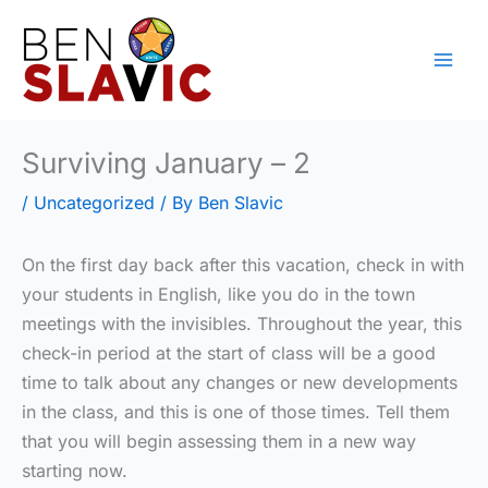
Skip
to
content
Surviving January – 2
/
Uncategorized
/ By
Ben Slavic
On the first day back after this vacation, check in with
your students in English, like you do in the town
meetings with the invisibles. Throughout the year, this
check-in period at the start of class will be a good
time to talk about any changes or new developments
in the class, and this is one of those times. Tell them
that you will begin assessing them in a new way
starting now.