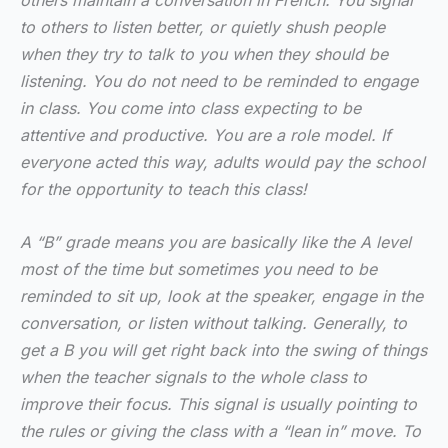
others maintain a conversation in French. You signal
to others to listen better, or quietly shush people
when they try to talk to you when they should be
listening. You do not need to be reminded to engage
in class. You come into class expecting to be
attentive and productive. You are a role model. If
everyone acted this way, adults would pay the school
for the opportunity to teach this class!
A “B” grade means you are basically like the A level
most of the time but sometimes you need to be
reminded to sit up, look at the speaker, engage in the
conversation, or listen without talking. Generally, to
get a B you will get right back into the swing of things
when the teacher signals to the whole class to
improve their focus. This signal is usually pointing to
the rules or giving the class with a “lean in” move. To