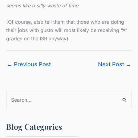
seems like a silly waste of time.
(Of course, also tell them that those who are doing
their jobs with gusto will most likely be receiving “A”
grades on the ISR anyway).
←
Previous Post
Next Post
→
S
e
a
Blog Categories
r
c