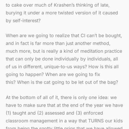
to cake over much of Krashen’s thinking of late,
burying it under a more twisted version of it caused
by self-interest?
When are we going to realize that CI can’t be bought,
and in fact is far more than just another method,
much more, but is really a kind of meditation practice
that can only be done individually by individuals, all
of us in different, unique-to-us ways? How is this all
going to happen? When are we going to fix
this? When is the cat going to be let out of the bag?
At the bottom of all of it, there is only one idea: we
have to make sure that at the end of the year we have
(1) taught and (2) assessed and (3) enforced
classroom management in a way that TURNS our kids
from being the snotty little prigs that we have allowed