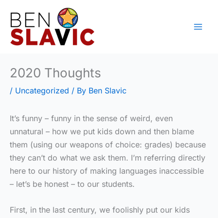
Skip
to
content
2020 Thoughts
/
Uncategorized
/ By
Ben Slavic
It’s funny – funny in the sense of weird, even
unnatural – how we put kids down and then blame
them (using our weapons of choice: grades) because
they can’t do what we ask them. I’m referring directly
here to our history of making languages inaccessible
– let’s be honest – to our students.
First, in the last century, we foolishly put our kids