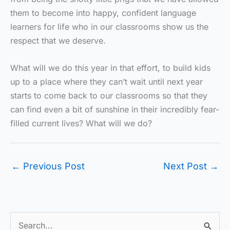
them to become into happy, confident language
learners for life who in our classrooms show us the
respect that we deserve.
What will we do this year in that effort, to build kids
up to a place where they can’t wait until next year
starts to come back to our classrooms so that they
can find even a bit of sunshine in their incredibly fear-
filled current lives? What will we do?
←
Previous Post
Next Post
→
S