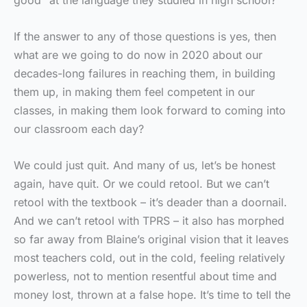
good” at the language they studied in high school?
If the answer to any of those questions is yes, then
what are we going to do now in 2020 about our
decades-long failures in reaching them, in building
them up, in making them feel competent in our
classes, in making them look forward to coming into
our classroom each day?
We could just quit. And many of us, let’s be honest
again, have quit. Or we could retool. But we can’t
retool with the textbook – it’s deader than a doornail.
And we can’t retool with TPRS – it also has morphed
so far away from Blaine’s original vision that it leaves
most teachers cold, out in the cold, feeling relatively
powerless, not to mention resentful about time and
money lost, thrown at a false hope. It’s time to tell the