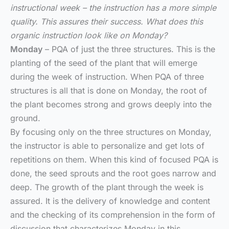
instructional week – the instruction has a more simple
quality. This assures their success. What does this
organic instruction look like on Monday?
Monday
– PQA of just the three structures. This is the
planting of the seed of the plant that will emerge
during the week of instruction. When PQA of three
structures is all that is done on Monday, the root of
the plant becomes strong and grows deeply into the
ground.
By focusing only on the three structures on Monday,
the instructor is able to personalize and get lots of
repetitions on them. When this kind of focused PQA is
done, the seed sprouts and the root goes narrow and
deep. The growth of the plant through the week is
assured. It is the delivery of knowledge and content
and the checking of its comprehension in the form of
discussion that characterizes Monday in this