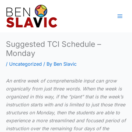
Skip
to
content
Suggested TCI Schedule –
Monday
/
Uncategorized
/ By
Ben Slavic
An entire week of comprehensible input can grow
organically from just three words. When the week is
organized in this way, if the “plant” that is the week’s
instruction starts with and is limited to just those three
structures on Monday, then the students are able to
experience a more streamlined and focused period of
instruction over the remaining four days of the