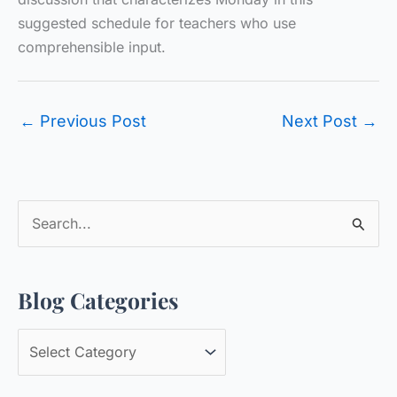
suggested schedule for teachers who use
comprehensible input.
←
Previous Post
Next Post
→
S
e
a
Blog Categories
r
c
B
h
l
f