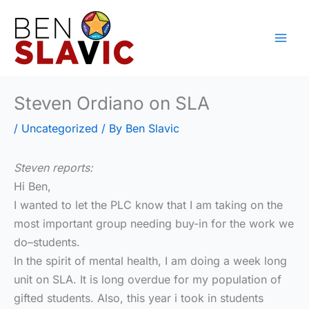
Skip
to
content
Steven Ordiano on SLA
/
Uncategorized
/ By
Ben Slavic
Steven reports:
Hi Ben,
I wanted to let the PLC know that I am taking on the
most important group needing buy-in for the work we
do–students.
In the spirit of mental health, I am doing a week long
unit on SLA. It is long overdue for my population of
gifted students. Also, this year i took in students