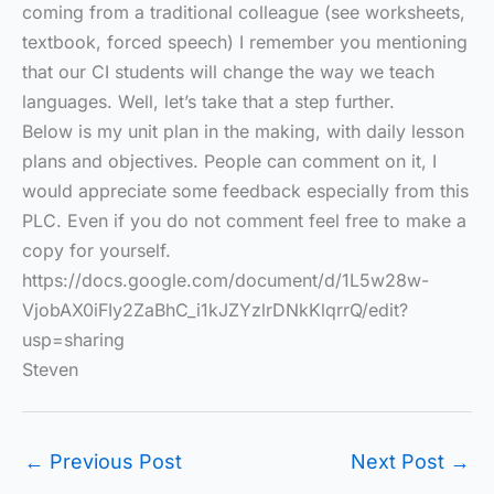
coming from a traditional colleague (see worksheets,
textbook, forced speech) I remember you mentioning
that our CI students will change the way we teach
languages. Well, let’s take that a step further.
Below is my unit plan in the making, with daily lesson
plans and objectives. People can comment on it, I
would appreciate some feedback especially from this
PLC. Even if you do not comment feel free to make a
copy for yourself.
https://docs.google.com/document/d/1L5w28w-
VjobAX0iFIy2ZaBhC_i1kJZYzlrDNkKlqrrQ/edit?
usp=sharing
Steven
←
Previous Post
Next Post
→