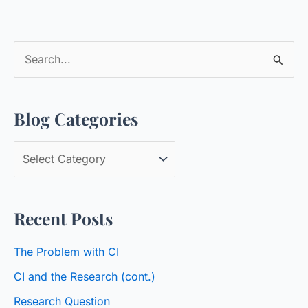
S
e
a
Blog Categories
r
c
B
h
l
f
o
o
Recent Posts
g
r
C
:
The Problem with CI
a
CI and the Research (cont.)
t
Research Question
e