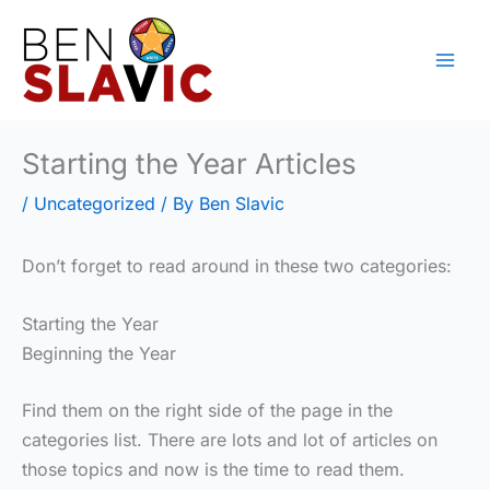
Skip
to
content
Starting the Year Articles
/
Uncategorized
/ By
Ben Slavic
Don’t forget to read around in these two categories:
Starting the Year
Beginning the Year
Find them on the right side of the page in the
categories list. There are lots and lot of articles on
those topics and now is the time to read them.