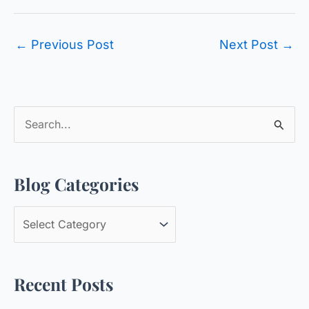
←
Previous Post
Next Post
→
S
e
a
Blog Categories
r
c
B
h
l
f
o
o
Recent Posts
g
r
C