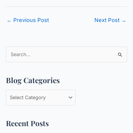
←
Previous Post
Next Post
→
S
e
a
Blog Categories
r
c
B
h
l
f
o
o
Recent Posts
g
r
C