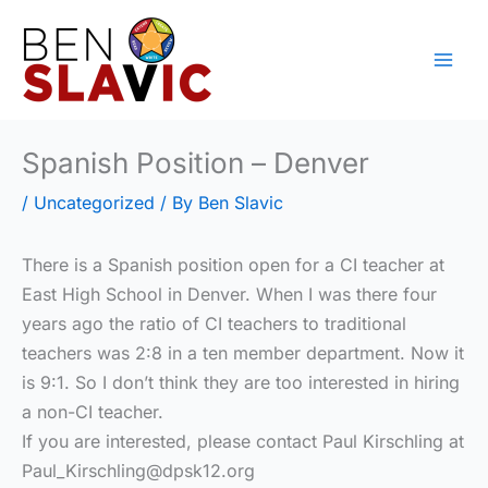
Skip
to
content
Spanish Position – Denver
/
Uncategorized
/ By
Ben Slavic
There is a Spanish position open for a CI teacher at
East High School in Denver. When I was there four
years ago the ratio of CI teachers to traditional
teachers was 2:8 in a ten member department. Now it
is 9:1. So I don’t think they are too interested in hiring
a non-CI teacher.
If you are interested, please contact Paul Kirschling at
Paul_Kirschling@dpsk12.org