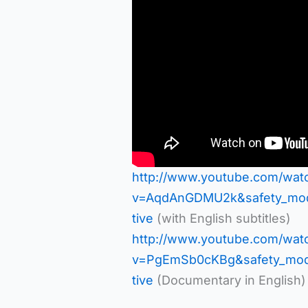
http://www.youtube.com/wat
v=AqdAnGDMU2k&safety_mode
tive
(with English subtitles)
http://www.youtube.com/wat
v=PgEmSb0cKBg&safety_mode
tive
(Documentary in English)