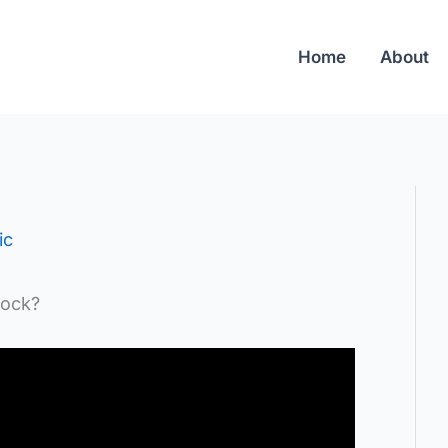
Home
About
ic
rock?