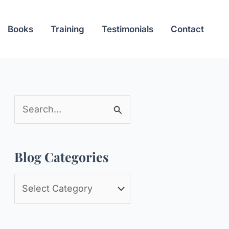
Books
Training
Testimonials
Contact
S
e
a
Blog Categories
r
c
B
h
l
f
o