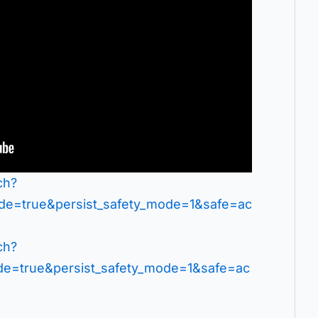
ch?
=true&persist_safety_mode=1&safe=ac
ch?
=true&persist_safety_mode=1&safe=ac