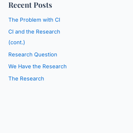
o
Recent Posts
g
r
C
The Problem with CI
:
a
CI and the Research
t
(cont.)
e
Research Question
g
We Have the Research
o
The Research
r
i
e
s