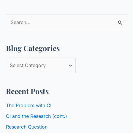
S
e
a
Blog Categories
r
c
B
h
l
f
o
o
Recent Posts
g
r
C
:
The Problem with CI
a
CI and the Research (cont.)
t
Research Question
e