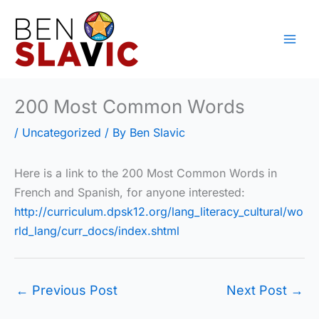
Skip
to
content
200 Most Common Words
/
Uncategorized
/ By
Ben Slavic
Here is a link to the 200 Most Common Words in
French and Spanish, for anyone interested:
http://curriculum.dpsk12.org/lang_literacy_cultural/wo
rld_lang/curr_docs/index.shtml
←
Previous Post
Next Post
→