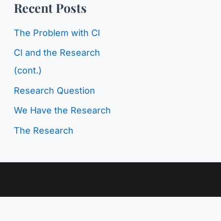
o
Recent Posts
g
r
C
The Problem with CI
:
a
CI and the Research
t
(cont.)
e
Research Question
g
We Have the Research
o
The Research
r
i
e
s