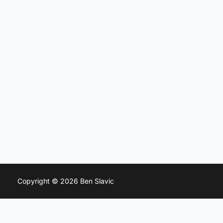
Copyright © 2026 Ben Slavic