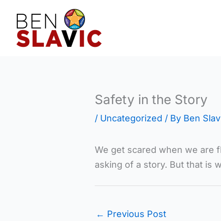
Skip
to
content
Safety in the Story
/
Uncategorized
/ By
Ben Slav
We get scared when we are fly
asking of a story. But that is 
←
Previous Post