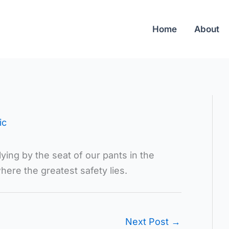
Home
About
ic
ing by the seat of our pants in the
where the greatest safety lies.
Next Post
→