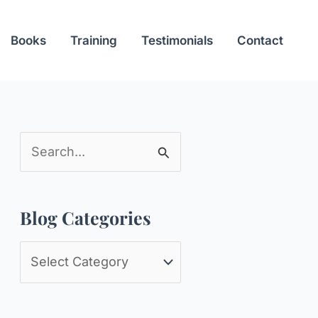
Books
Training
Testimonials
Contact
S
e
a
Blog Categories
r
c
B
h
l
f
o