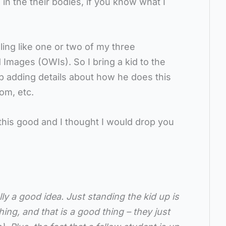
e in the their bodies, if you know what I
ing like one or two of my three
 Images (OWIs). So I bring a kid to the
p adding details about how he does this
om, etc.
this good and I thought I would drop you
lly a good idea. Just standing the kid up is
ing, and that is a good thing – they just