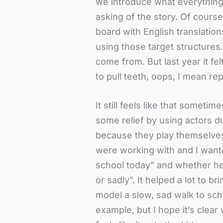
we introduce what everything
asking of the story. Of course
board with English translatio
using those target structures
come from. But last year it fe
to pull teeth, oops, I mean r
It still feels like that someti
some relief by using actors du
because they play themselves
were working with and I want
school today” and whether he 
or sadly”. It helped a lot to b
model a slow, sad walk to scho
example, but I hope it’s clear