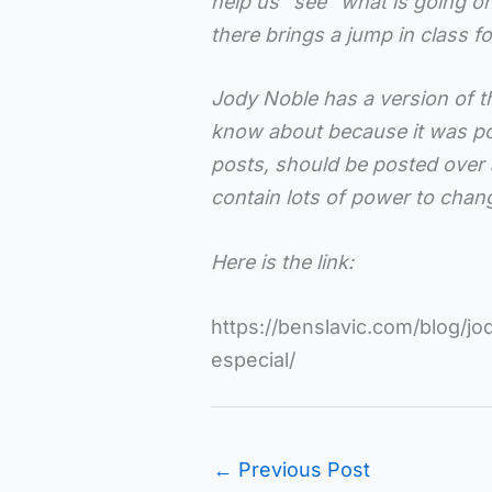
help us “see” what is going on)
there brings a jump in class f
Jody Noble has a version of t
know about because it was pos
posts, should be posted over
contain lots of power to chang
Here is the link:
https://benslavic.com/blog/jod
especial/
←
Previous Post