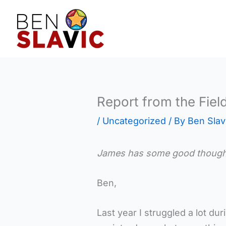
Skip
to
content
Report from the Fiel
/
Uncategorized
/ By
Ben Slav
James has some good thoughts 
Ben,
Last year I struggled a lot d