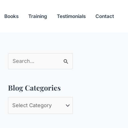
Books
Training
Testimonials
Contact
S
e
a
Blog Categories
r
c
B
h
l
f
o