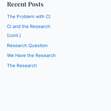
o
Recent Posts
g
r
C
The Problem with CI
:
a
CI and the Research
t
(cont.)
e
Research Question
g
We Have the Research
o
The Research
r
i
e
s