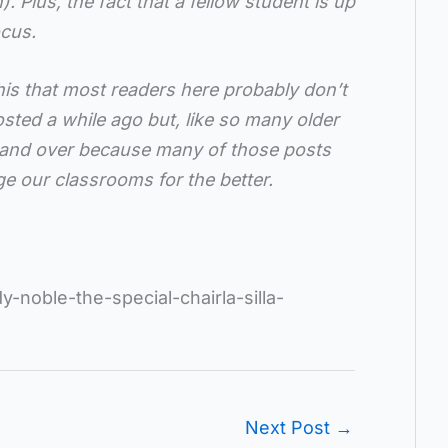
. Plus, the fact that a fellow student is up
ocus.
his that most readers here probably don’t
ted a while ago but, like so many older
 and over because many of those posts
e our classrooms for the better.
y-noble-the-special-chairla-silla-
Next Post
→