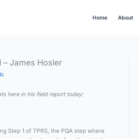
Home
About
d – James Hosler
ic
here in his field report today:
uring Step 1 of TPRS, the PQA step where