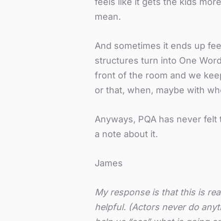
feels like it gets the kids mor
mean.
And sometimes it ends up feel
structures turn into One Word
front of the room and we kee
or that, when, maybe with wh
Anyways, PQA has never felt 
a note about it.
James
My response is that this is rea
helpful. (Actors never do anyth