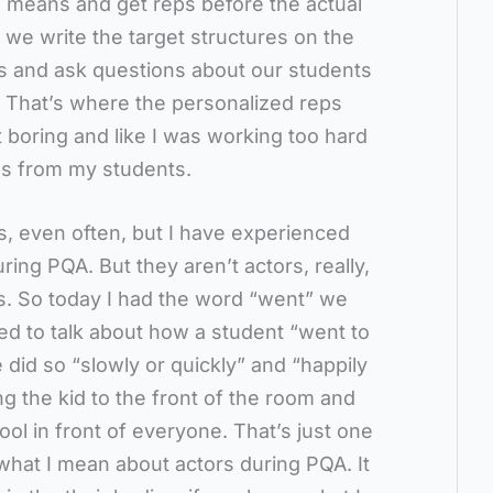
 means and get reps before the actual
 we write the target structures on the
ns and ask questions about our students
. That’s where the personalized reps
lt boring and like I was working too hard
eps from my students.
mes, even often, but I have experienced
ring PQA. But they aren’t actors, really,
. So today I had the word “went” we
ed to talk about how a student “went to
did so “slowly or quickly” and “happily
ring the kid to the front of the room and
ol in front of everyone. That’s just one
 what I mean about actors during PQA. It