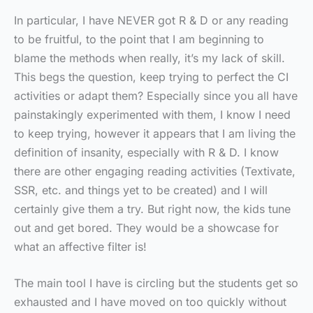
In particular, I have NEVER got R & D or any reading
to be fruitful, to the point that I am beginning to
blame the methods when really, it’s my lack of skill.
This begs the question, keep trying to perfect the CI
activities or adapt them? Especially since you all have
painstakingly experimented with them, I know I need
to keep trying, however it appears that I am living the
definition of insanity, especially with R & D. I know
there are other engaging reading activities (Textivate,
SSR, etc. and things yet to be created) and I will
certainly give them a try. But right now, the kids tune
out and get bored. They would be a showcase for
what an affective filter is!
The main tool I have is circling but the students get so
exhausted and I have moved on too quickly without