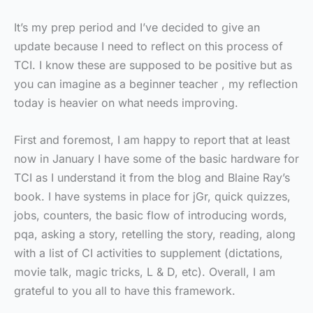
It’s my prep period and I’ve decided to give an
update because I need to reflect on this process of
TCI. I know these are supposed to be positive but as
you can imagine as a beginner teacher , my reflection
today is heavier on what needs improving.
First and foremost, I am happy to report that at least
now in January I have some of the basic hardware for
TCI as I understand it from the blog and Blaine Ray’s
book. I have systems in place for jGr, quick quizzes,
jobs, counters, the basic flow of introducing words,
pqa, asking a story, retelling the story, reading, along
with a list of CI activities to supplement (dictations,
movie talk, magic tricks, L & D, etc). Overall, I am
grateful to you all to have this framework.