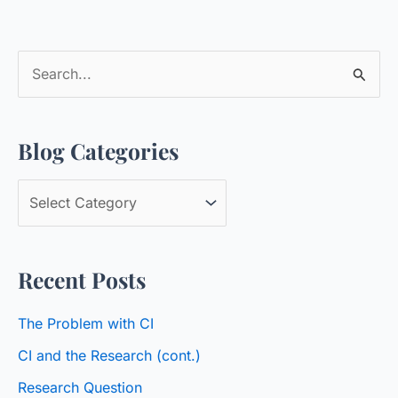
S
e
a
Blog Categories
r
c
B
h
l
f
o
o
Recent Posts
g
r
C
:
The Problem with CI
a
CI and the Research (cont.)
t
Research Question
e