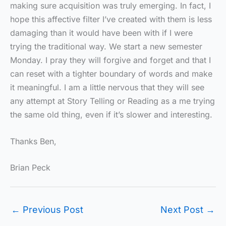
making sure acquisition was truly emerging. In fact, I
hope this affective filter I’ve created with them is less
damaging than it would have been with if I were
trying the traditional way. We start a new semester
Monday. I pray they will forgive and forget and that I
can reset with a tighter boundary of words and make
it meaningful. I am a little nervous that they will see
any attempt at Story Telling or Reading as a me trying
the same old thing, even if it’s slower and interesting.
Thanks Ben,
Brian Peck
←
Previous Post
Next Post
→