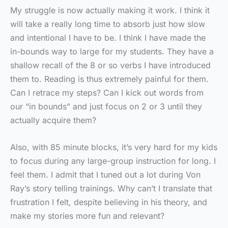
My struggle is now actually making it work. I think it
will take a really long time to absorb just how slow
and intentional I have to be. I think I have made the
in-bounds way to large for my students. They have a
shallow recall of the 8 or so verbs I have introduced
them to. Reading is thus extremely painful for them.
Can I retrace my steps? Can I kick out words from
our “in bounds” and just focus on 2 or 3 until they
actually acquire them?
Also, with 85 minute blocks, it’s very hard for my kids
to focus during any large-group instruction for long. I
feel them. I admit that I tuned out a lot during Von
Ray’s story telling trainings. Why can’t I translate that
frustration I felt, despite believing in his theory, and
make my stories more fun and relevant?