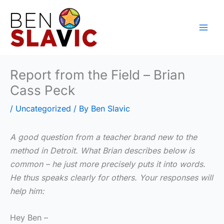
Skip
to
content
Report from the Field – Brian
Cass Peck
/
Uncategorized
/ By
Ben Slavic
A good question from a teacher brand new to the
method in Detroit. What Brian describes below is
common – he just more precisely puts it into words.
He thus speaks clearly for others. Your responses will
help him:
Hey Ben –