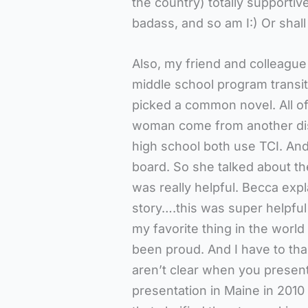
the country) totally supportiv
badass, and so am I:) Or shal
Also, my friend and colleague 
middle school program transi
picked a common novel. All of
woman come from another dist
high school both use TCI. And
board. So she talked about the
was really helpful. Becca exp
story….this was super helpful
my favorite thing in the world
been proud. And I have to t
aren’t clear when you presen
presentation in Maine in 2010