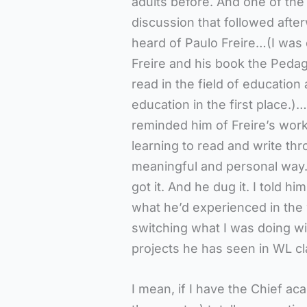
adults before. And one of the 
discussion that followed afte
heard of Paulo Freire…(I was
Freire and his book the Pedag
read in the field of education
education in the first place.)…
reminded him of Freire’s work
learning to read and write thr
meaningful and personal way. S
got it. And he dug it. I told hi
what he’d experienced in th
switching what I was doing w
projects he has seen in WL c
I mean, if I have the Chief ac