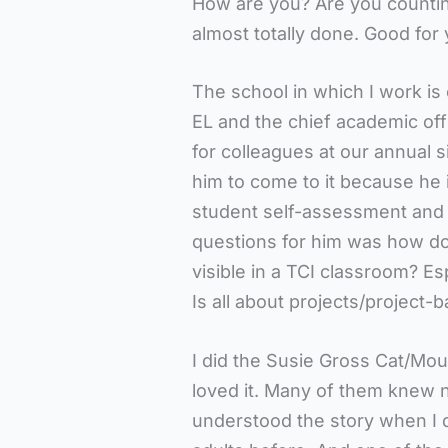
How are you? Are you counting
almost totally done. Good for 
The school in which I work is
EL and the chief academic off
for colleagues at our annual s
him to come to it because he 
student self-assessment and 
questions for him was how do
visible in a TCI classroom? Es
Is all about projects/project-
I did the Susie Gross Cat/Mo
loved it. Many of them knew n
understood the story when I did