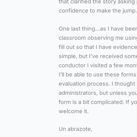
that clarified the story aski
confidence to make the jump.
One last thing…as I have been
classroom observing me using
fill out so that I have evidenc
simple, but I’ve received some
conductor I visited a few mon
I’ll be able to use these form
evaluation process. I thought
administrators, but unless yo
form is a bit complicated. If 
welcome it.
Un abrazote,