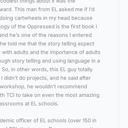
coolest things about it was the
rward. This man from EL asked me if I’d
 doing cartwheels in my head because
ogy of the Oppressed is the first book I
 and he’s one of the reasons I entered
he told me that the story telling aspect
 with adults and the importance of adults
ough story telling and using language in a
o, in other words, this EL guy totally
m I didn’t do projects, and he said after
e workshop, he wouldn’t recommend
ith TCI to take on even the most amazing
lassrooms at EL schools.
ademic officer of EL schools (over 150 in