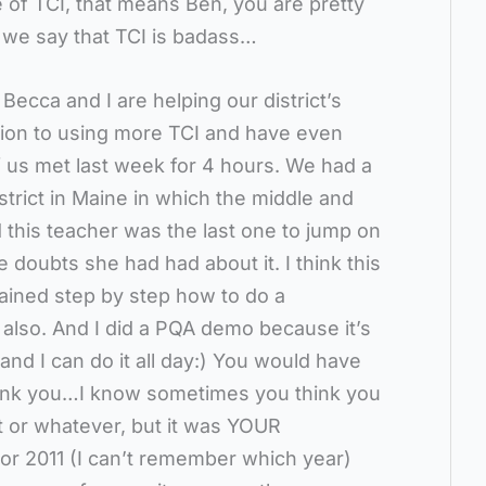
e of TCI, that means Ben, you are pretty
l we say that TCI is badass…
Becca and I are helping our district’s
tion to using more TCI and have even
 us met last week for 4 hours. We had a
rict in Maine in which the middle and
 this teacher was the last one to jump on
 doubts she had had about it. I think this
lained step by step how to do a
 also. And I did a PQA demo because it’s
 and I can do it all day:) You would have
hank you…I know sometimes you think you
t or whatever, but it was YOUR
 or 2011 (I can’t remember which year)