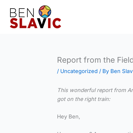
Skip
to
content
Report from the Fiel
/
Uncategorized
/ By
Ben Slav
This wonderful report from Ann
got on the right train:
Hey Ben,