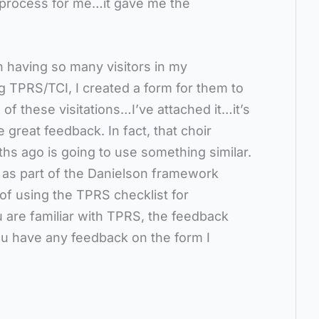
ng process for me…it gave me the
 having so many visitors in my
 TPRS/TCI, I created a form for them to
e of these visitations…I’ve attached it…it’s
 great feedback. In fact, that choir
ths ago is going to use something similar.
s as part of the Danielson framework
 of using the TPRS checklist for
u are familiar with TPRS, the feedback
you have any feedback on the form I