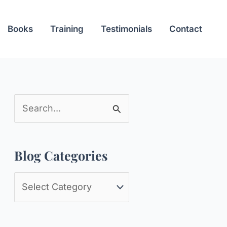
Books
Training
Testimonials
Contact
S
e
a
Blog Categories
r
c
B
h
l
f
o