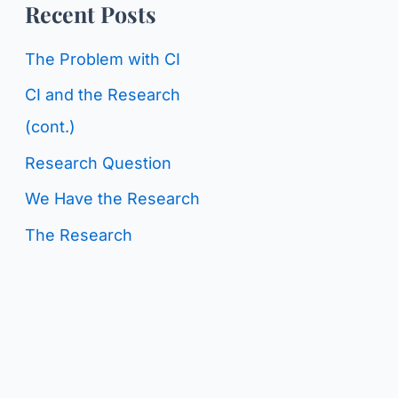
o
Recent Posts
g
r
C
The Problem with CI
:
a
CI and the Research
t
(cont.)
e
Research Question
g
We Have the Research
o
The Research
r
i
e
s