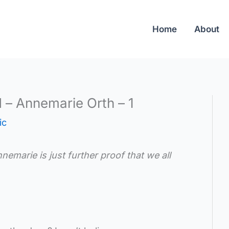
Home
About
d – Annemarie Orth – 1
ic
emarie is just further proof that we all