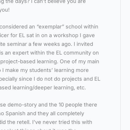
 the days? I can’t believe you are
you!
 considered an “exemplar” school within
icer for EL sat in on a workshop I gave
ite seminar a few weeks ago. I invited
is an expert within the EL community on
project-based learning. One of my main
 I make my students’ learning more
pecially since I do not do projects and EL
based learning/deeper learning, etc.
use demo-story and the 10 people there
o Spanish and they all completely
 the retell. I’ve never tried this with