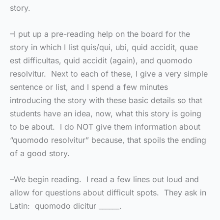
story.
–I put up a pre-reading help on the board for the
story in which I list quis/qui, ubi, quid accidit, quae
est difficultas, quid accidit (again), and quomodo
resolvitur. Next to each of these, I give a very simple
sentence or list, and I spend a few minutes
introducing the story with these basic details so that
students have an idea, now, what this story is going
to be about. I do NOT give them information about
“quomodo resolvitur” because, that spoils the ending
of a good story.
–We begin reading. I read a few lines out loud and
allow for questions about difficult spots. They ask in
Latin: quomodo dicitur ______.