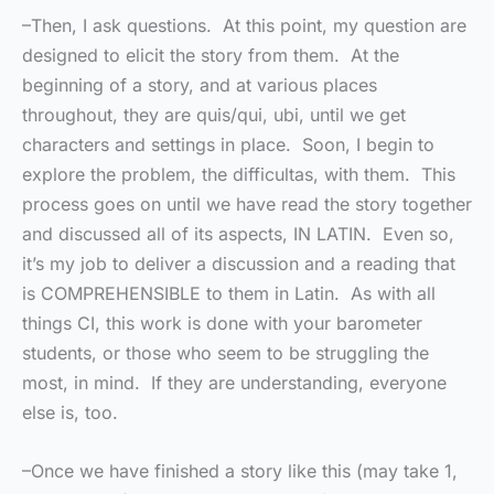
–Then, I ask questions. At this point, my question are
designed to elicit the story from them. At the
beginning of a story, and at various places
throughout, they are quis/qui, ubi, until we get
characters and settings in place. Soon, I begin to
explore the problem, the difficultas, with them. This
process goes on until we have read the story together
and discussed all of its aspects, IN LATIN. Even so,
it’s my job to deliver a discussion and a reading that
is COMPREHENSIBLE to them in Latin. As with all
things CI, this work is done with your barometer
students, or those who seem to be struggling the
most, in mind. If they are understanding, everyone
else is, too.
–Once we have finished a story like this (may take 1,