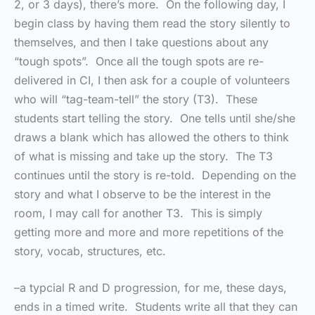
2, or 3 days), there’s more. On the following day, I
begin class by having them read the story silently to
themselves, and then I take questions about any
“tough spots”. Once all the tough spots are re-
delivered in CI, I then ask for a couple of volunteers
who will “tag-team-tell” the story (T3). These
students start telling the story. One tells until she/she
draws a blank which has allowed the others to think
of what is missing and take up the story. The T3
continues until the story is re-told. Depending on the
story and what I observe to be the interest in the
room, I may call for another T3. This is simply
getting more and more and more repetitions of the
story, vocab, structures, etc.
–a typcial R and D progression, for me, these days,
ends in a timed write. Students write all that they can