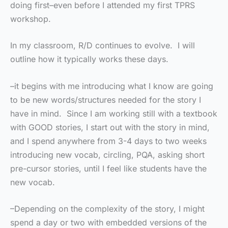
doing first–even before I attended my first TPRS
workshop.
In my classroom, R/D continues to evolve. I will
outline how it typically works these days.
–it begins with me introducing what I know are going
to be new words/structures needed for the story I
have in mind. Since I am working still with a textbook
with GOOD stories, I start out with the story in mind,
and I spend anywhere from 3-4 days to two weeks
introducing new vocab, circling, PQA, asking short
pre-cursor stories, until I feel like students have the
new vocab.
–Depending on the complexity of the story, I might
spend a day or two with embedded versions of the