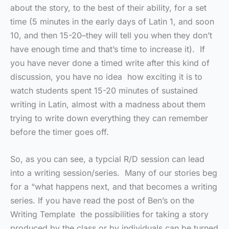
about the story, to the best of their ability, for a set
time (5 minutes in the early days of Latin 1, and soon
10, and then 15-20–they will tell you when they don’t
have enough time and that’s time to increase it). If
you have never done a timed write after this kind of
discussion, you have no idea how exciting it is to
watch students spent 15-20 minutes of sustained
writing in Latin, almost with a madness about them
trying to write down everything they can remember
before the timer goes off.
So, as you can see, a typcial R/D session can lead
into a writing session/series. Many of our stories beg
for a “what happens next, and that becomes a writing
series. If you have read the post of Ben’s on the
Writing Template the possibilities for taking a story
produced by the class or by individuals can be turned