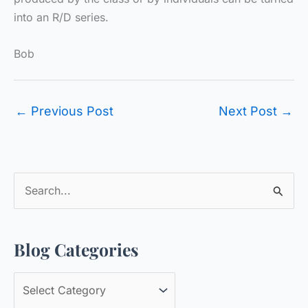
into an R/D series.
Bob
←
Previous Post
Next Post
→
S
e
a
Blog Categories
r
c
B
h
l