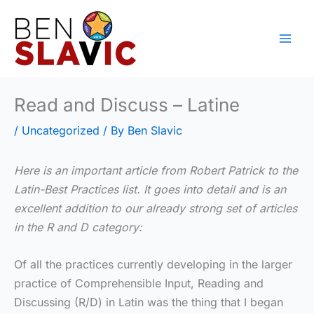
Skip
to
content
Read and Discuss – Latine
/
Uncategorized
/ By
Ben Slavic
Here is an important article from Robert Patrick to the
Latin-Best Practices list. It goes into detail and is an
excellent addition to our already strong set of articles
in the R and D category:
Of all the practices currently developing in the larger
practice of Comprehensible Input, Reading and
Discussing (R/D) in Latin was the thing that I began