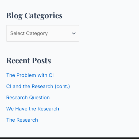
a
Blog Categories
r
c
B
h
l
f
o
o
Recent Posts
g
r
C
:
The Problem with CI
a
CI and the Research (cont.)
t
Research Question
e
We Have the Research
g
o
The Research
r