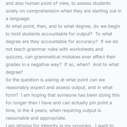
and also human point of view, to assess students
solely on comprehension when they are starting out in
a language.
At what point, then, and to what degree, do we begin
to hold students accountable for output? To what
degree are they accountable for accuracy? If we do
not teach grammar rules with worksheets and
quizzes, can grammatical mistakes ever affect their
grades in a negative way? If so, when? And to what
degree?
So the question is asking at what point can we
reasonably expect and assess output, and in what
form? I am hoping that someone has been doing this
for longer than I have and can actually pin point a
time, in the 4 years, when requiring output is
reasonable and appropriate.
I am striving for integrity in my program. I want to