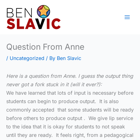
Skip
to
content
Question From Anne
/
Uncategorized
/ By
Ben Slavic
Here is a question from Anne. I guess the output thing
never got a fork stuck in it (will it ever?):
We have learned that lots of input is necessary before
students can begin to produce output. It is also
commonly accepted that some students will be ready
before others to produce output . We give lip service
to the idea that it is okay for students to not speak
until they are ready. It feels right, from a pedagogical