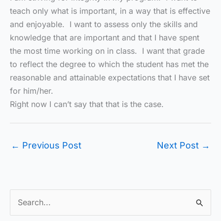
teach only what is important, in a way that is effective
and enjoyable. I want to assess only the skills and
knowledge that are important and that I have spent
the most time working on in class. I want that grade
to reflect the degree to which the student has met the
reasonable and attainable expectations that I have set
for him/her.
Right now I can’t say that that is the case.
←
Previous Post
Next Post
→
S
e