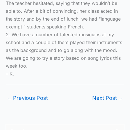
The teacher hesitated, saying that they wouldn’t be
able to. After a bit of convincing, her class acted in
the story and by the end of lunch, we had “language
exempt ” students speaking French.
2. We have a number of talented musicians at my
school and a couple of them played their instruments
as the background and to go along with the mood.
We are going to try a story based on song lyrics this
week too.
– K.
←
Previous Post
Next Post
→
S