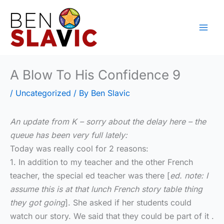
Skip
to
content
A Blow To His Confidence 9
/
Uncategorized
/ By
Ben Slavic
An update from K – sorry about the delay here – the
queue has been very full lately:
Today was really cool for 2 reasons:
1. In addition to my teacher and the other French
teacher, the special ed teacher was there [
ed. note: I
assume this is at that lunch French story table thing
they got going
]. She asked if her students could
watch our story. We said that they could be part of it .