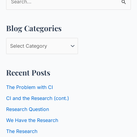
e
a
Blog Categories
r
c
B
h
l
f
o
o
Recent Posts
g
r
C
:
The Problem with CI
a
CI and the Research (cont.)
t
Research Question
e
We Have the Research
g
o
The Research