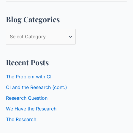
a
Blog Categories
r
c
B
h
l
f
o
o
Recent Posts
g
r
C
:
The Problem with CI
a
CI and the Research (cont.)
t
Research Question
e
We Have the Research
g
o
The Research
r