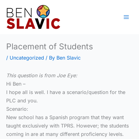
Skip
to
content
Placement of Students
/
Uncategorized
/ By
Ben Slavic
This question is from Joe Eye:
Hi Ben –
I hope all is well. I have a scenario/question for the
PLC and you.
Scenario:
New school has a Spanish program that they want
taught exclusively with TPRS. However; the students
coming in are at many different proficiency levels.