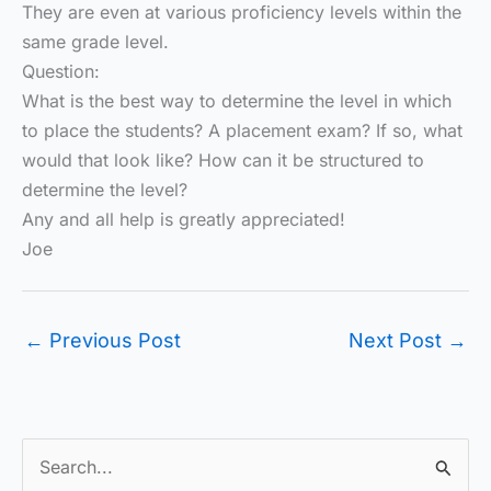
They are even at various proficiency levels within the
same grade level.
Question:
What is the best way to determine the level in which
to place the students? A placement exam? If so, what
would that look like? How can it be structured to
determine the level?
Any and all help is greatly appreciated!
Joe
←
Previous Post
Next Post
→
S
e