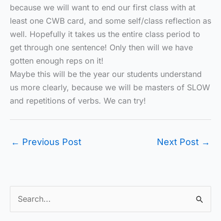
because we will want to end our first class with at
least one CWB card, and some self/class reflection as
well. Hopefully it takes us the entire class period to
get through one sentence! Only then will we have
gotten enough reps on it!
Maybe this will be the year our students understand
us more clearly, because we will be masters of SLOW
and repetitions of verbs. We can try!
←
Previous Post
Next Post
→
S
e