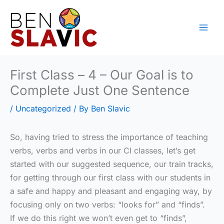
Skip
to
content
First Class – 4 – Our Goal is to
Complete Just One Sentence
/
Uncategorized
/ By
Ben Slavic
So, having tried to stress the importance of teaching
verbs, verbs and verbs in our CI classes, let’s get
started with our suggested sequence, our train tracks,
for getting through our first class with our students in
a safe and happy and pleasant and engaging way, by
focusing only on two verbs: “looks for” and “finds”.
If we do this right we won’t even get to “finds”,