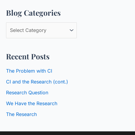
a
Blog Categories
r
c
B
h
l
f
o
o
Recent Posts
g
r
C
:
The Problem with CI
a
CI and the Research (cont.)
t
Research Question
e
We Have the Research
g
o
The Research
r
i