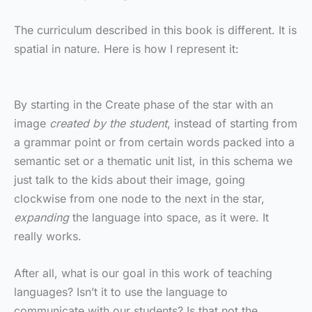
The curriculum described in this book is different. It is
spatial in nature. Here is how I represent it:
By starting in the Create phase of the star with an
image
created by the student
, instead of starting from
a grammar point or from certain words packed into a
semantic set or a thematic unit list, in this schema we
just talk to the kids about their image, going
clockwise from one node to the next in the star,
expanding
the language into space, as it were. It
really works.
After all, what is our goal in this work of teaching
languages? Isn’t it to use the language to
communicate with our students? Is that not the