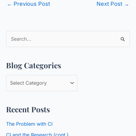
←
Previous Post
Next Post
→
S
e
a
Blog Categories
r
c
B
h
l
f
o
o
Recent Posts
g
r
C
:
The Problem with CI
a
CI and the Research (cont.)