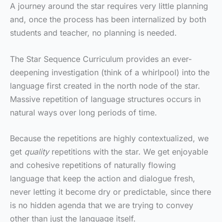
A journey around the star requires very little planning
and, once the process has been internalized by both
students and teacher, no planning is needed.
The Star Sequence Curriculum provides an ever-
deepening investigation (think of a whirlpool) into the
language first created in the north node of the star.
Massive repetition of language structures occurs in
natural ways over long periods of time.
Because the repetitions are highly contextualized, we
get
quality
repetitions with the star. We get enjoyable
and cohesive repetitions of naturally flowing
language that keep the action and dialogue fresh,
never letting it become dry or predictable, since there
is no hidden agenda that we are trying to convey
other than just the language itself.