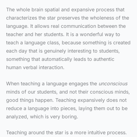
The whole brain spatial and expansive process that
characterizes the star preserves the wholeness of the
language. It allows real communication between the
teacher and her students. It is a wonderful way to
teach a language class, because something is created
each day that is genuinely interesting to students,
something that automatically leads to authentic
human verbal interaction.
When teaching a language engages the
unconscious
minds of our students, and not their conscious minds,
good things happen. Teaching expansively does not
reduce a language into pieces, laying them out to be
analyzed, which is very boring.
Teaching around the star is a more intuitive process.