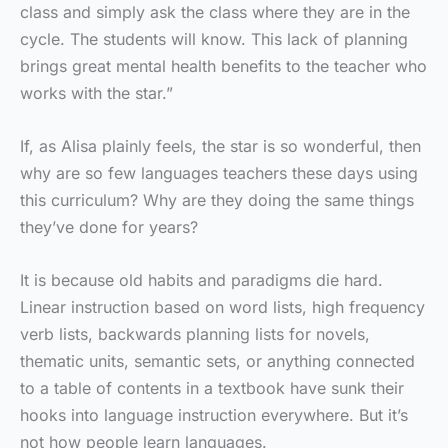
class and simply ask the class where they are in the
cycle. The students will know. This lack of planning
brings great mental health benefits to the teacher who
works with the star.”
If, as Alisa plainly feels, the star is so wonderful, then
why are so few languages teachers these days using
this curriculum? Why are they doing the same things
they’ve done for years?
It is because old habits and paradigms die hard.
Linear instruction based on word lists, high frequency
verb lists, backwards planning lists for novels,
thematic units, semantic sets, or anything connected
to a table of contents in a textbook have sunk their
hooks into language instruction everywhere. But it’s
not how people learn languages.