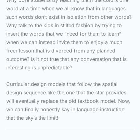
Why bore students by teaching them the colors one
word at a time when we all know that in languages
such words don’t exist in isolation from other words?
Why talk to the kids in stilted fashion by trying to
insert the words that we “need for them to learn”
when we can instead invite them to enjoy a much
freer lesson that is divorced from any planned
outcome? Is it not true that any conversation that is
interesting is unpredictable?
Curricular design models that follow the spatial
design sequence like the one that the star provides
will eventually replace the old textbook model. Now,
we can finally honestly say in language instruction
that the sky’s the limit!