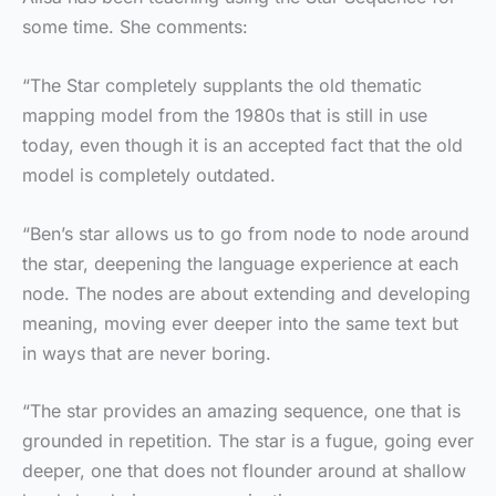
some time. She comments:
“The Star completely supplants the old thematic
mapping model from the 1980s that is still in use
today, even though it is an accepted fact that the old
model is completely outdated.
“Ben’s star allows us to go from node to node around
the star, deepening the language experience at each
node. The nodes are about extending and developing
meaning, moving ever deeper into the same text but
in ways that are never boring.
“The star provides an amazing sequence, one that is
grounded in repetition. The star is a fugue, going ever
deeper, one that does not flounder around at shallow