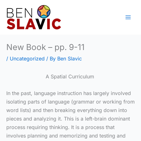
Skip
to
content
New Book – pp. 9-11
/
Uncategorized
/ By
Ben Slavic
A Spatial Curriculum
In the past, language instruction has largely involved
isolating parts of language (grammar or working from
word lists) and then breaking everything down into
pieces and analyzing it. This is a left-brain dominant
process requiring thinking. It is a process that
involves planning and memorizing and testing and