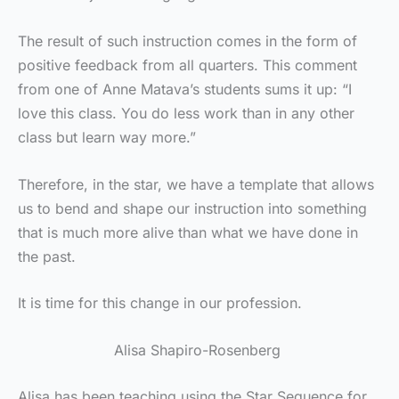
The result of such instruction comes in the form of
positive feedback from all quarters. This comment
from one of Anne Matava’s students sums it up: “I
love this class. You do less work than in any other
class but learn way more.”
Therefore, in the star, we have a template that allows
us to bend and shape our instruction into something
that is much more alive than what we have done in
the past.
It is time for this change in our profession.
Alisa Shapiro-Rosenberg
Alisa has been teaching using the Star Sequence for