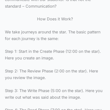
standard – Communication?
How Does it Work?
We take journeys around the star. The basic pattern
for each journey is the same:
Step 1: Start in the Create Phase (12:00 on the star).
Here you create an image.
Step 2: The Review Phase (2:00 on the star). Here
you review the image.
Step 3: The Write Phase (5:00 on the star). Here you
write out what was said about the image.