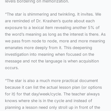
levels bordering on memorization.
“The star is shimmering and twinkling. It invites. We
are reminded of Dr. Krashen’s quote about each
exposure to a lexical item revealing another 5% of
the word’s meaning as long as the interest is there. As
we pass from node to node, more and more meaning
emanates more deeply from it. This deepening
investigation into meaning when focused on the
message and not the language is when acquisition
occurs.
“The star is also a much more practical document
because it can list the actual lesson plan (or options
for it) for that day/week/cycle. The teacher always
knows where she is in the cycle and instead of
planning a lesson need only stroll up in front of the