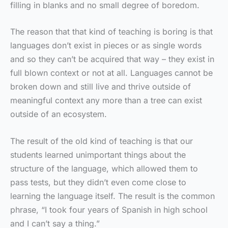
filling in blanks and no small degree of boredom.
The reason that that kind of teaching is boring is that
languages don’t exist in pieces or as single words
and so they can’t be acquired that way – they exist in
full blown context or not at all. Languages cannot be
broken down and still live and thrive outside of
meaningful context any more than a tree can exist
outside of an ecosystem.
The result of the old kind of teaching is that our
students learned unimportant things about the
structure of the language, which allowed them to
pass tests, but they didn’t even come close to
learning the language itself. The result is the common
phrase, “I took four years of Spanish in high school
and I can’t say a thing.”