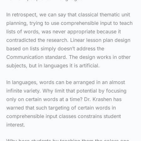
In retrospect, we can say that classical thematic unit
planning, trying to use comprehensible input to teach
lists of words, was never appropriate because it
contradicted the research. Linear lesson plan design
based on lists simply doesn’t address the
Communication standard. The design works in other
subjects, but in languages it is artificial.
In languages, words can be arranged in an almost
infinite variety. Why limit that potential by focusing
only on certain words at a time? Dr. Krashen has
warned that such targeting of certain words in
comprehensible input classes constrains student
interest.