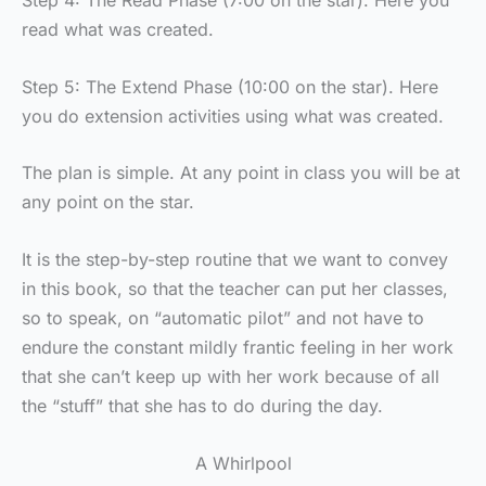
Step 4: The Read Phase (7:00 on the star). Here you
read what was created.
Step 5: The Extend Phase (10:00 on the star). Here
you do extension activities using what was created.
The plan is simple. At any point in class you will be at
any point on the star.
It is the step-by-step routine that we want to convey
in this book, so that the teacher can put her classes,
so to speak, on “automatic pilot” and not have to
endure the constant mildly frantic feeling in her work
that she can’t keep up with her work because of all
the “stuff” that she has to do during the day.
A Whirlpool