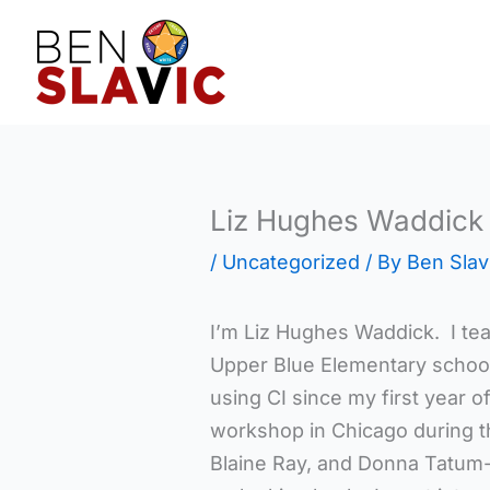
Skip
to
content
Liz Hughes Waddick
/
Uncategorized
/ By
Ben Slav
I’m Liz Hughes Waddick. I te
Upper Blue Elementary school
using CI since my first year o
workshop in Chicago during 
Blaine Ray, and Donna Tatum-