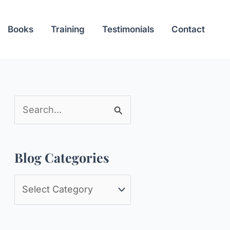
Books
Training
Testimonials
Contact
S
e
a
Blog Categories
r
c
B
h
l
f
o