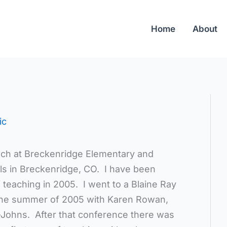
Home
About
ic
ach at Breckenridge Elementary and
s in Breckenridge, CO. I have been
f teaching in 2005. I went to a Blaine Ray
the summer of 2005 with Karen Rowan,
Johns. After that conference there was