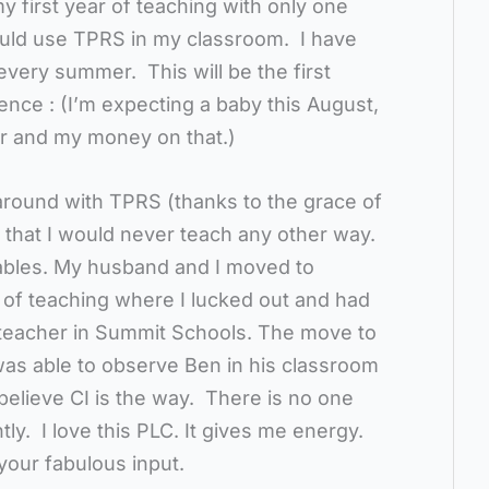
y first year of teaching with only one
would use TPRS in my classroom. I have
very summer. This will be the first
ence : (I’m expecting a baby this August,
r and my money on that.)
around with TPRS (thanks to the grace of
w that I would never teach any other way.
 tables. My husband and I moved to
 of teaching where I lucked out and had
teacher in Summit Schools. The move to
was able to observe Ben in his classroom
believe CI is the way. There is no one
ly. I love this PLC. It gives me energy.
your fabulous input.