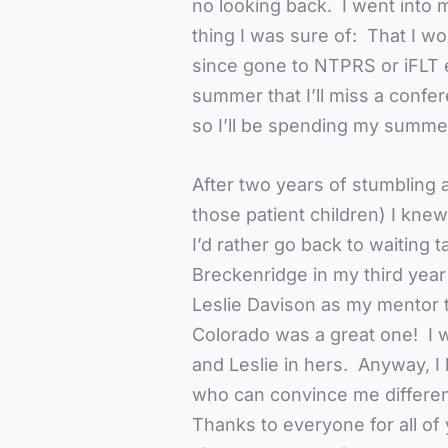
no looking back. I went into m
thing I was sure of: That I 
since gone to NTPRS or iFLT e
summer that I’ll miss a confer
so I’ll be spending my summe
After two years of stumbling 
those patient children) I kne
I’d rather go back to waiting
Breckenridge in my third year
Leslie Davison as my mentor 
Colorado was a great one! I 
and Leslie in hers. Anyway, I 
who can convince me different
Thanks to everyone for all of 