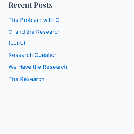
o
Recent Posts
g
r
C
The Problem with CI
:
a
CI and the Research
t
(cont.)
e
Research Question
g
We Have the Research
o
The Research
r
i
e
s