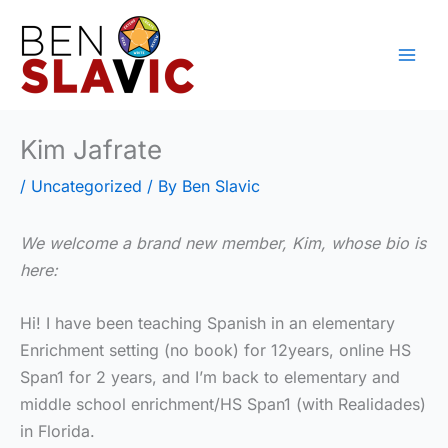
Skip
to
content
Kim Jafrate
/
Uncategorized
/ By
Ben Slavic
We welcome a brand new member, Kim, whose bio is
here:
Hi! I have been teaching Spanish in an elementary
Enrichment setting (no book) for 12years, online HS
Span1 for 2 years, and I’m back to elementary and
middle school enrichment/HS Span1 (with Realidades)
in Florida.