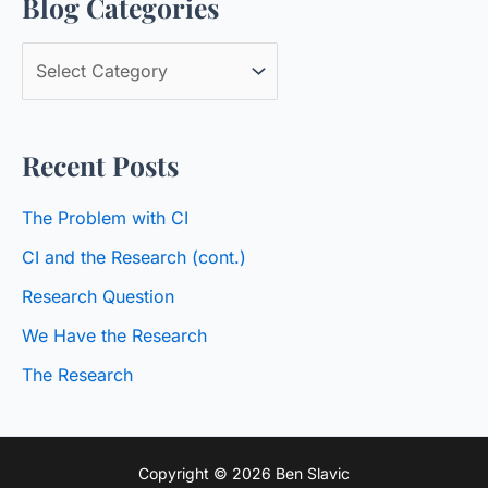
Blog Categories
r
c
B
h
l
f
o
o
Recent Posts
g
r
C
:
The Problem with CI
a
CI and the Research (cont.)
t
Research Question
e
We Have the Research
g
o
The Research
r
i
Copyright © 2026 Ben Slavic
e