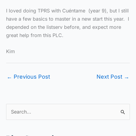
I loved doing TPRS with Cuéntame (year 9), but I still
have a few basics to master in a new start this year. I
depended on the listserv before, and expect more
great help from this PLC.
Kim
←
Previous Post
Next Post
→
S
e
a