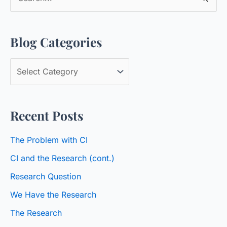
e
a
Blog Categories
r
c
B
h
l
f
o
o
Recent Posts
g
r
C
:
The Problem with CI
a
CI and the Research (cont.)
t
Research Question
e
We Have the Research
g
o
The Research