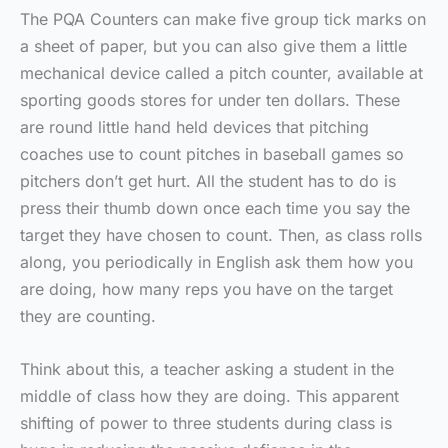
The PQA Counters can make five group tick marks on
a sheet of paper, but you can also give them a little
mechanical device called a pitch counter, available at
sporting goods stores for under ten dollars. These
are round little hand held devices that pitching
coaches use to count pitches in baseball games so
pitchers don’t get hurt. All the student has to do is
press their thumb down once each time you say the
target they have chosen to count. Then, as class rolls
along, you periodically in English ask them how you
are doing, how many reps you have on the target
they are counting.
Think about this, a teacher asking a student in the
middle of class how they are doing. This apparent
shifting of power to three students during class is