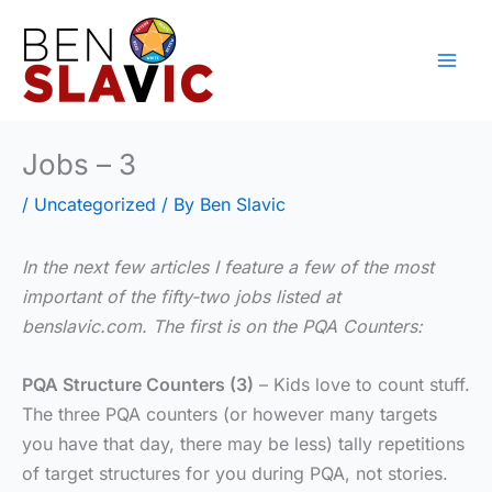
Skip
to
content
Jobs – 3
/
Uncategorized
/ By
Ben Slavic
In the next few articles I feature a few of the most
important of the fifty-two jobs listed at
benslavic.com. The first is on the PQA Counters:
PQA Structure Counters (3)
– Kids love to count stuff.
The three PQA counters (or however many targets
you have that day, there may be less) tally repetitions
of target structures for you during PQA, not stories.