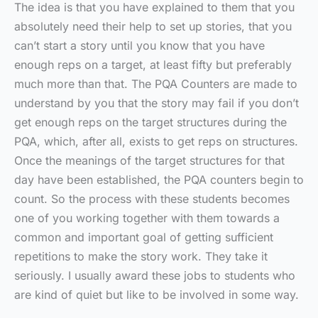
The idea is that you have explained to them that you
absolutely need their help to set up stories, that you
can’t start a story until you know that you have
enough reps on a target, at least fifty but preferably
much more than that. The PQA Counters are made to
understand by you that the story may fail if you don’t
get enough reps on the target structures during the
PQA, which, after all, exists to get reps on structures.
Once the meanings of the target structures for that
day have been established, the PQA counters begin to
count. So the process with these students becomes
one of you working together with them towards a
common and important goal of getting sufficient
repetitions to make the story work. They take it
seriously. I usually award these jobs to students who
are kind of quiet but like to be involved in some way.