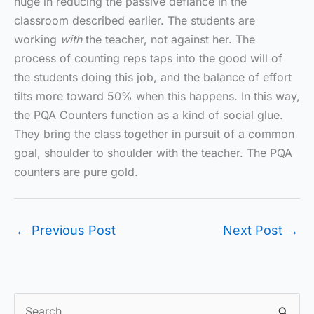
huge in reducing the passive defiance in the
classroom described earlier. The students are
working
with
the teacher, not against her. The
process of counting reps taps into the good will of
the students doing this job, and the balance of effort
tilts more toward 50% when this happens. In this way,
the PQA Counters function as a kind of social glue.
They bring the class together in pursuit of a common
goal, shoulder to shoulder with the teacher. The PQA
counters are pure gold.
←
Previous Post
Next Post
→
S