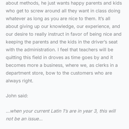
about methods, he just wants happy parents and kids
who get to screw around all they want in class doing
whatever as long as you are nice to them. It’s all
about giving up our knowledge, our experience, and
our desire to really instruct in favor of being nice and
keeping the parents and the kids in the driver’s seat
with the administration. I feel that teachers will be
quitting this field in droves as time goes by and it
becomes more a business, where we, as clerks in a
department store, bow to the customers who are
always right.
John said:
…when your current Latin 1’s are in year 3, this will
not be an issue…