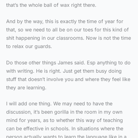
that’s the whole ball of wax right there.
And by the way, this is exactly the time of year for
that, so we need to all be on our toes for this kind of
shit happening in our classrooms. Now is not the time
to relax our guards.
Do those other things James said. Esp anything to do
with writing. He is right. Just get them busy doing
stuff that doesn’t involve you and where they feel like
they are learning.
I will add one thing. We may need to have the
discussion, it’s been gorilla in the room in my own
mind for years, as to whether this way of teaching
can be effective in schools. In situations where the
person actually wants to learn the language like in a