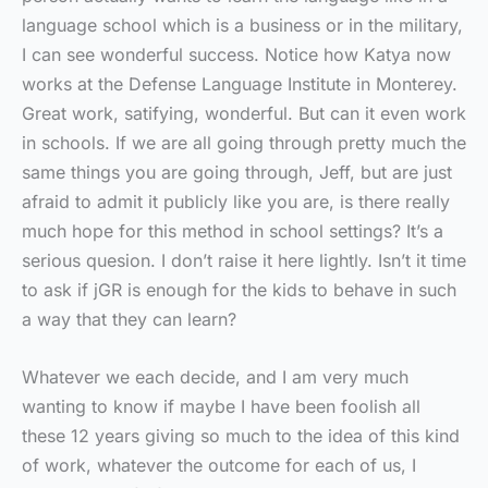
language school which is a business or in the military,
I can see wonderful success. Notice how Katya now
works at the Defense Language Institute in Monterey.
Great work, satifying, wonderful. But can it even work
in schools. If we are all going through pretty much the
same things you are going through, Jeff, but are just
afraid to admit it publicly like you are, is there really
much hope for this method in school settings? It’s a
serious quesion. I don’t raise it here lightly. Isn’t it time
to ask if jGR is enough for the kids to behave in such
a way that they can learn?
Whatever we each decide, and I am very much
wanting to know if maybe I have been foolish all
these 12 years giving so much to the idea of this kind
of work, whatever the outcome for each of us, I