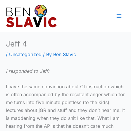
Skip
to
content
Jeff 4
/
Uncategorized
/ By
Ben Slavic
I responded to Jeff:
I have the same conviction about CI instruction which
is often accompanied by the resultant anger which for
me turns into five minute pointless (to the kids)
lectures about jGR and stuff and they don’t hear me. It
is maddening when they do shit like that. What I am
hearing from the AP is that he doesn’t care much