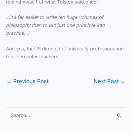
remind myself of what Tolstoy said once:
…it’s far easier to write ten huge volumes of
philosophy than to put just one principle into
practice….
And yes, that IS directed at university professors and
four percenter teachers.
←
Previous Post
Next Post
→
S
e
a