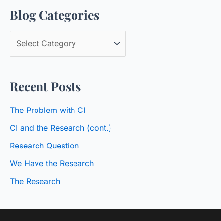
Blog Categories
r
c
B
h
l
f
o
o
Recent Posts
g
r
C
:
The Problem with CI
a
CI and the Research (cont.)
t
Research Question
e
We Have the Research
g
o
The Research
r
i