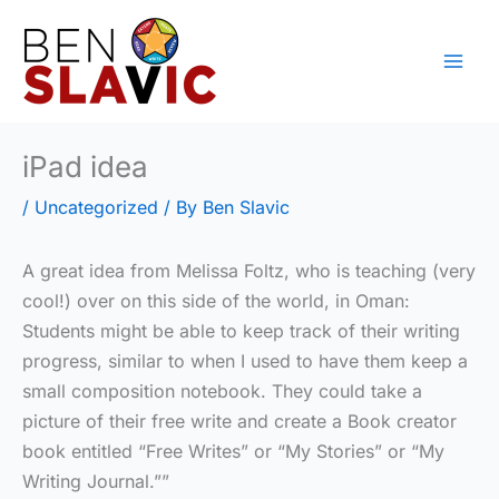
Skip
to
content
iPad idea
/
Uncategorized
/ By
Ben Slavic
A great idea from Melissa Foltz, who is teaching (very
cool!) over on this side of the world, in Oman:
Students might be able to keep track of their writing
progress, similar to when I used to have them keep a
small composition notebook. They could take a
picture of their free write and create a Book creator
book entitled “Free Writes” or “My Stories” or “My
Writing Journal.””