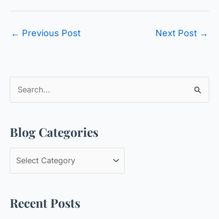
←
Previous Post
Next Post
→
S
e
a
Blog Categories
r
c
B
h
l
f
o
o
Recent Posts
g
r
C